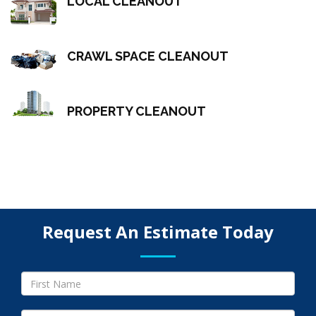
LOCAL CLEANOUT
CRAWL SPACE CLEANOUT
PROPERTY CLEANOUT
Request An Estimate Today