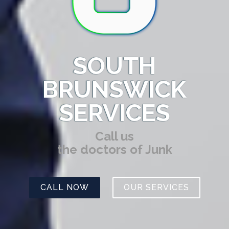
SOUTH
BRUNSWICK
SERVICES
Call us
the doctors of Junk
CALL NOW
OUR SERVICES