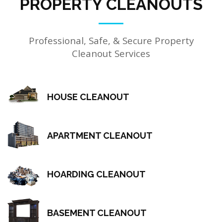
PROPERTY CLEANOUTS
Professional, Safe, & Secure Property
Cleanout Services
HOUSE CLEANOUT
APARTMENT CLEANOUT
HOARDING CLEANOUT
BASEMENT CLEANOUT