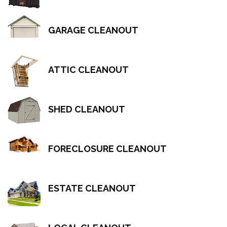
GARAGE CLEANOUT
ATTIC CLEANOUT
SHED CLEANOUT
FORECLOSURE CLEANOUT
ESTATE CLEANOUT