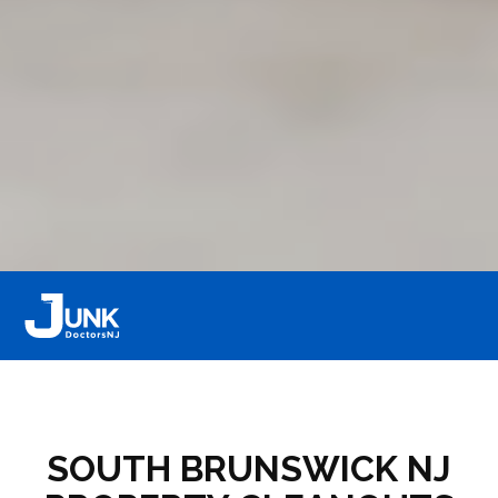
SOUTH BRUNSWICK NJ