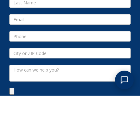
Submit