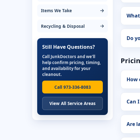
Items We Take
What 
Recycling & Disposal
Do yo
Still Have Questions?
Call JunkDoctors and we’ll
Prici
help confirm pricing, timing,
and availability for your
cleanout.
How 
Call 973-336-8083
Can I
View All Service Areas
Are l