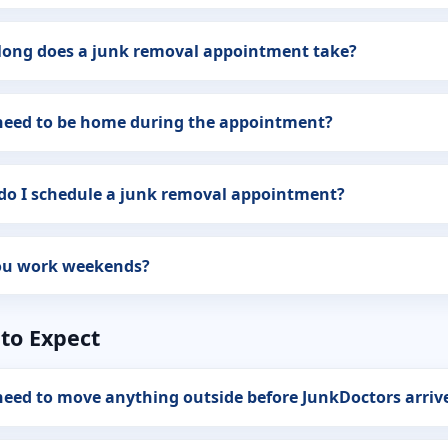
long does a junk removal appointment take?
 need to be home during the appointment?
do I schedule a junk removal appointment?
ou work weekends?
to Expect
need to move anything outside before JunkDoctors arriv