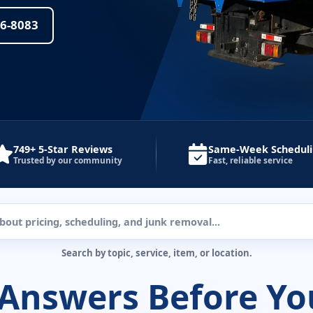
36-8083
749+ 5-Star Reviews
Same-Week Schedul
Trusted by our community
Fast, reliable service
Search by topic, service, item, or location.
 Answers Before Yo