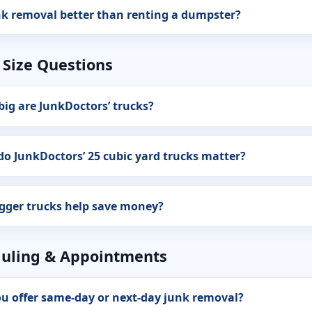
nk removal better than renting a dumpster?
 Size Questions
ig are JunkDoctors’ trucks?
o JunkDoctors’ 25 cubic yard trucks matter?
gger trucks help save money?
uling & Appointments
u offer same-day or next-day junk removal?