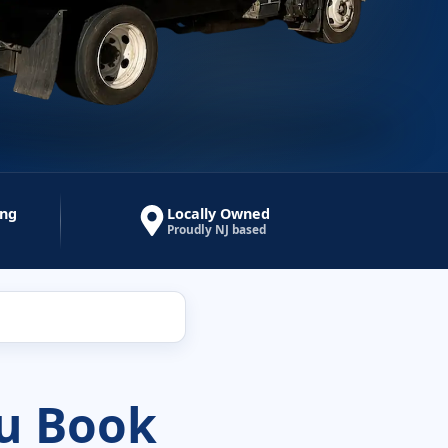
ing
Locally Owned
Proudly NJ based
u Book