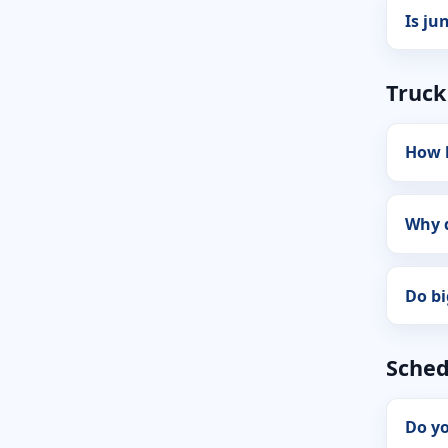
Is ju
Truck
How b
Why d
Do bi
Sched
Do yo