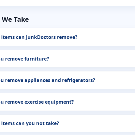
 We Take
 items can JunkDoctors remove?
ou remove furniture?
u remove appliances and refrigerators?
ou remove exercise equipment?
 items can you not take?