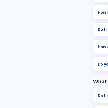
How 
Do I
How 
Do y
What 
Do I 