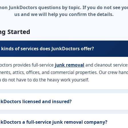
 JunkDoctors questions by topic. If you do not see your
us and we will help you confirm the details.
ng Started
kinds of services does JunkDoctors offer?
octors provides full-service
junk removal
and cleanout service
nts, attics, offices, and commercial properties. Our crew handle
u do not have to do the heavy work yourself.
nkDoctors licensed and insured?
nkDoctors a full-service junk removal company?