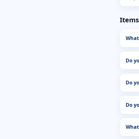
Items
What
Do y
Do yo
Do y
What