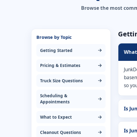
Browse the most common
Getti
Browse by Topic
Getting Started
What 
Pricing & Estimates
JunkD
baseme
Truck Size Questions
so yo
Scheduling &
Appointments
Is Ju
What to Expect
Is Ju
Cleanout Questions