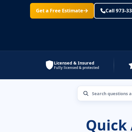
Get a Free Estimate
Call 973-3
Licensed & Insured
Fully licensed & protected
Quick