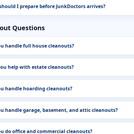
hould I prepare before JunkDoctors arrives?
out Questions
u handle full house cleanouts?
ou help with estate cleanouts?
ou handle hoarding cleanouts?
u handle garage, basement, and attic cleanouts?
u do office and commercial cleanouts?