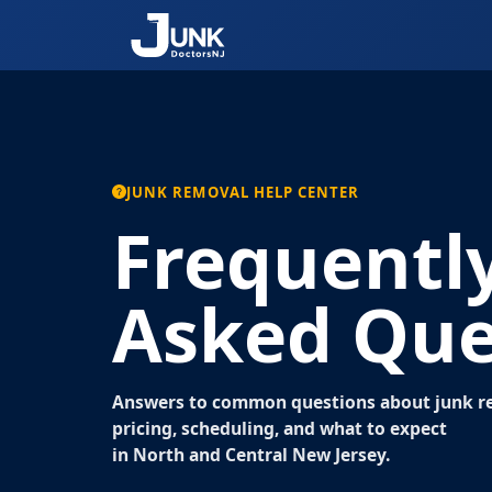
JUNK REMOVAL HELP CENTER
Frequentl
Asked Que
Answers to common questions about junk re
pricing, scheduling, and what to expect
in North and Central New Jersey.