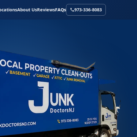
ocations
About Us
Reviews
FAQs
973-336-8083