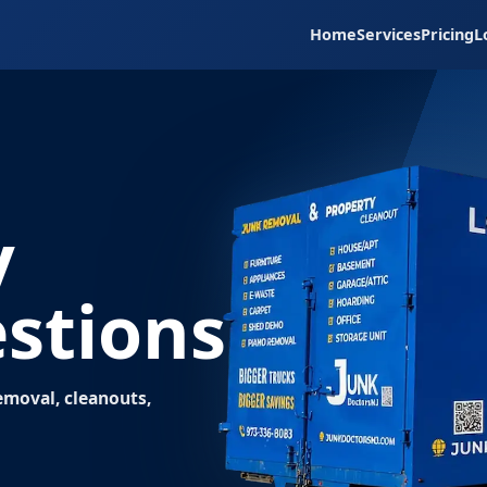
Home
Services
Pricing
L
y
stions
moval, cleanouts,