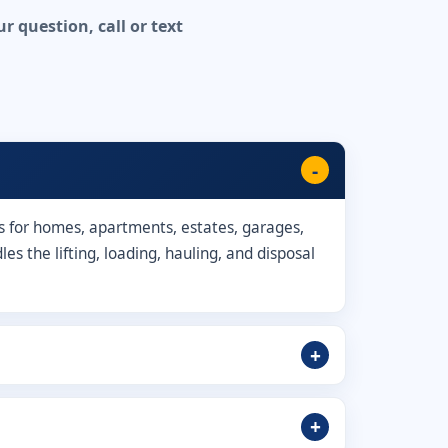
 question, call or text
s for homes, apartments, estates, garages,
s the lifting, loading, hauling, and disposal