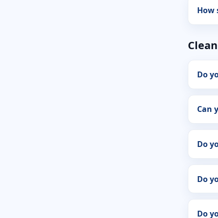
How s
Clean
Do yo
Can y
Do y
Do yo
Do yo