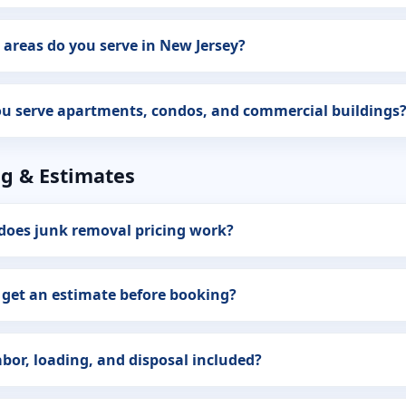
areas do you serve in New Jersey?
u serve apartments, condos, and commercial buildings
ng & Estimates
does junk removal pricing work?
 get an estimate before booking?
abor, loading, and disposal included?