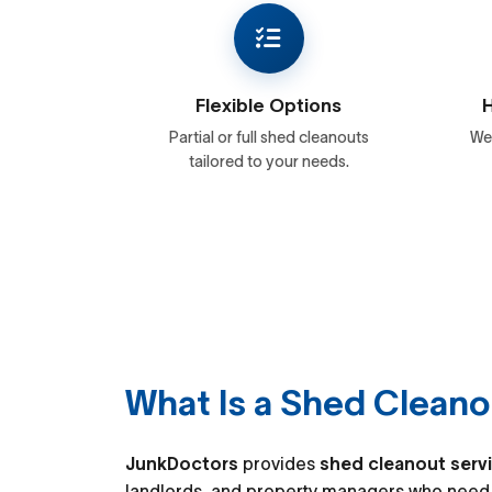
Flexible Options
H
Partial or full shed cleanouts
We 
tailored to your needs.
What Is a Shed Cleano
JunkDoctors
provides
shed cleanout serv
landlords, and property managers who need 