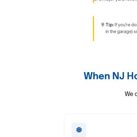
Tip:
If you're do
in the garage) s
When NJ Ho
We c