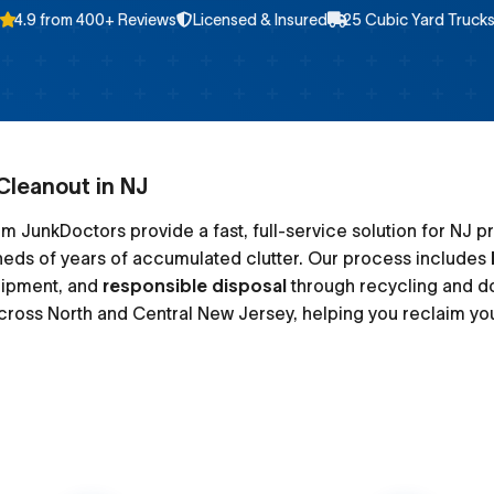
4.9 from 400+ Reviews
Licensed & Insured
25 Cubic Yard Truck
Cleanout in NJ
m JunkDoctors provide a fast, full-service solution for NJ p
heds of years of accumulated clutter. Our process includes
uipment, and
responsible disposal
through recycling and d
ross North and Central New Jersey, helping you reclaim yo