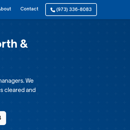
About
Contact
(973) 336-8083
rth &
 managers. We
 is cleared and
3