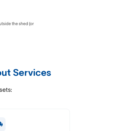
utside the shed (or
ut Services
sets: