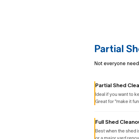
Partial S
Not everyone needs 
Partial Shed Cle
Ideal if you want to 
Great for "make it fu
Full Shed Cleano
Best when the shed i
or a major yard renov