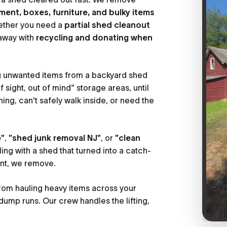
ment, boxes, furniture, and bulky items
ether you need a
partial shed cleanout
 away with
recycling and donating when
g unwanted items from a backyard shed
sight, out of mind" storage areas, until
hing, can't safely walk inside, or need the
e"
,
"shed junk removal NJ"
, or
"clean
ing with a shed that turned into a catch-
int, we remove.
rom hauling heavy items across your
dump runs. Our crew handles the lifting,