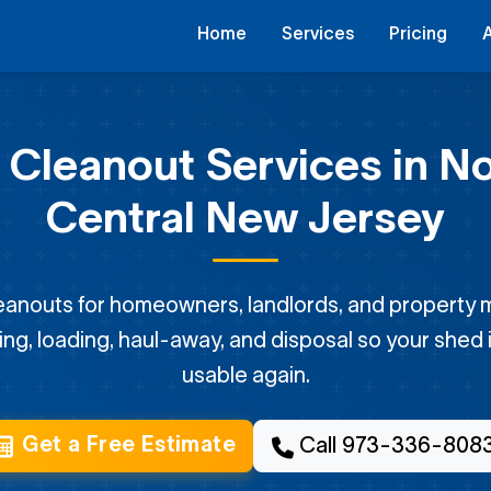
Home
Services
Pricing
 Cleanout Services in No
Central New Jersey
eanouts for homeowners, landlords, and property
ting, loading, haul-away, and disposal so your shed
usable again.
Get a Free Estimate
Call 973-336-808