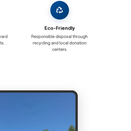
Eco-Friendly
yard
Responsible disposal through
ts.
recycling and local donation
centers.