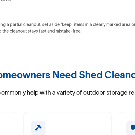
ing a partial cleanout, set aside "keep" items in a clearly marked area o
o the cleanout stays fast and mistake-free.
meowners Need Shed Cleano
ommonly help with a variety of outdoor storage re