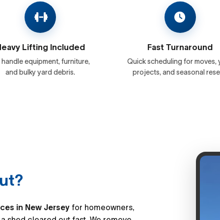
eavy Lifting Included
Fast Turnaround
handle equipment, furniture,
Quick scheduling for moves, 
and bulky yard debris.
projects, and seasonal rese
ut?
ices in New Jersey
for homeowners,
a shed cleared out fast. We remove