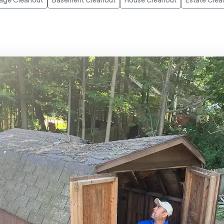
age Cleanout
Basement Cleanout
House Cleanout
Estate Clea