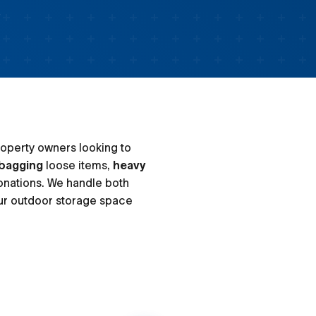
s
roperty owners looking to
bagging
loose items,
heavy
onations. We handle both
ur outdoor storage space