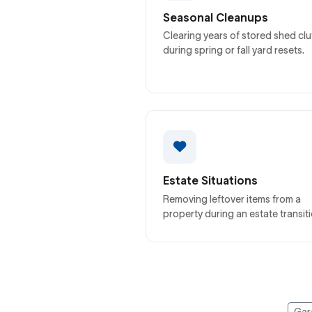
Seasonal Cleanups
Clearing years of stored shed clu
during spring or fall yard resets.
Estate Situations
Removing leftover items from a
property during an estate transiti