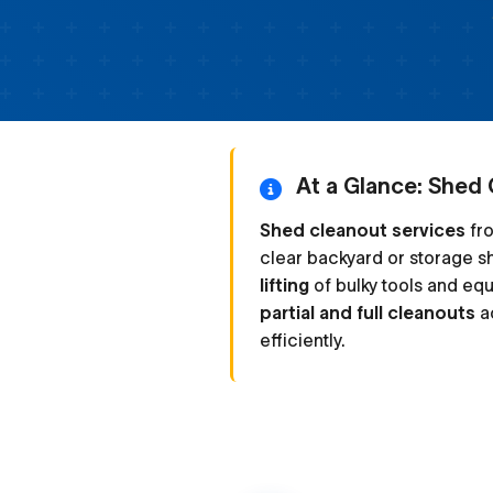
At a Glance: Shed 
Shed cleanout services
fro
clear backyard or storage s
lifting
of bulky tools and eq
partial and full cleanouts
ac
efficiently.