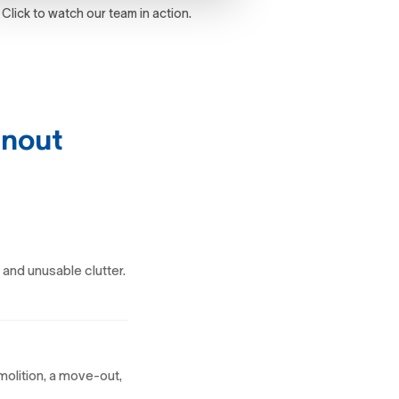
Click to watch our team in action.
anout
 and unusable clutter.
molition, a move-out,