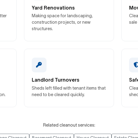
Yard Renovations
Mov
tter
Making space for landscaping,
Clea
construction projects, or new
sale
structures.
Landlord Turnovers
Saf
Sheds left filled with tenant items that
Clea
on.
need to be cleared quickly.
shed
Related cleanout services: