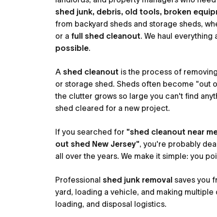
shed junk, debris, old tools, broken equip
from backyard sheds and storage sheds, wh
or a
full shed cleanout
. We haul everything
possible
.
A
shed cleanout
is the process of removin
or storage shed. Sheds often become "out of 
the clutter grows so large you can't find anyt
shed cleared for a new project.
If you searched for
"shed cleanout near m
out shed New Jersey"
, you're probably deal
all over the years. We make it simple: you po
Professional
shed junk removal
saves you f
yard, loading a vehicle, and making multiple 
loading, and disposal logistics.