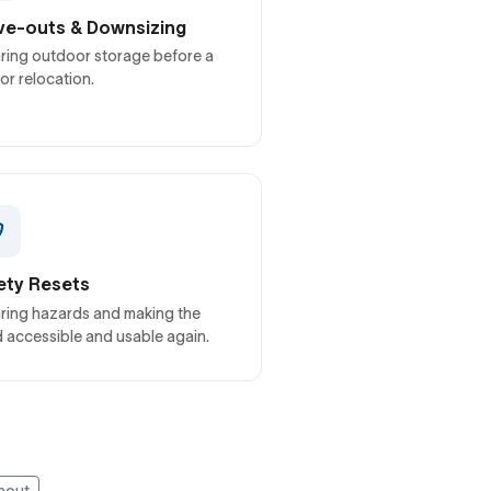
e-outs & Downsizing
ring outdoor storage before a
 or relocation.
ety Resets
ring hazards and making the
 accessible and usable again.