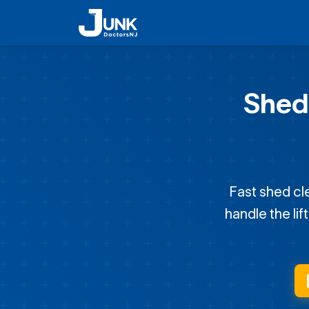
Shed
Fast shed cl
handle the lif