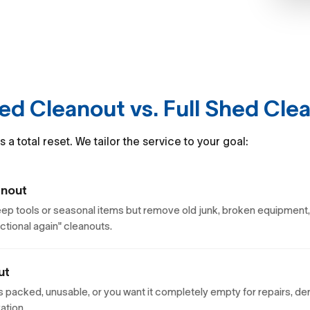
hed Cleanout vs. Full Shed Cle
a total reset. We tailor the service to your goal:
anout
keep tools or seasonal items but remove old junk, broken equipment,
nctional again" cleanouts.
ut
s packed, unusable, or you want it completely empty for repairs, de
ation.