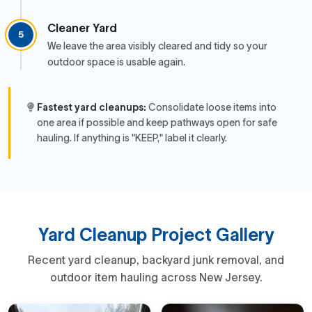
Cleaner Yard
5
We leave the area visibly cleared and tidy so your
outdoor space is usable again.
Fastest yard cleanups:
Consolidate loose items into
one area if possible and keep pathways open for safe
hauling. If anything is "KEEP," label it clearly.
Yard Cleanup Project Gallery
Recent yard cleanup, backyard junk removal, and
outdoor item hauling across New Jersey.