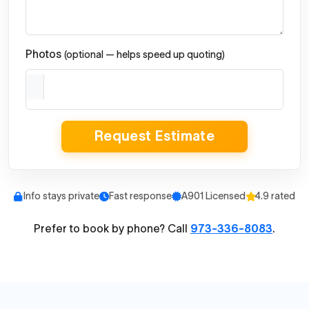
Photos
(optional — helps speed up quoting)
Request Estimate
Info stays private
Fast response
A901 Licensed
4.9 rated
Prefer to book by phone? Call
973-336-8083
.