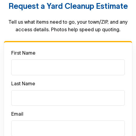
Request a Yard Cleanup Estimate
Tell us what items need to go, your town/ZIP, and any
access details. Photos help speed up quoting.
First Name
Last Name
Email