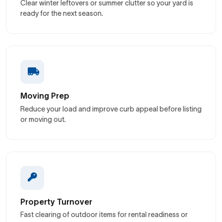
Clear winter leftovers or summer clutter so your yard is
ready for the next season.
Moving Prep
Reduce your load and improve curb appeal before listing
or moving out.
Property Turnover
Fast clearing of outdoor items for rental readiness or