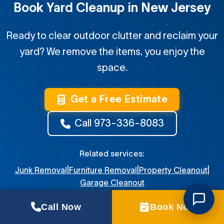
Book Yard Cleanup in New Jersey
Ready to clear outdoor clutter and reclaim your
yard? We remove the items, you enjoy the
space.
Get a Free Estimate
Call 973-336-8083
Related services:
Junk Removal
|
Furniture Removal
|
Property Cleanout
|
Garage Cleanout
Call Now
Book Now