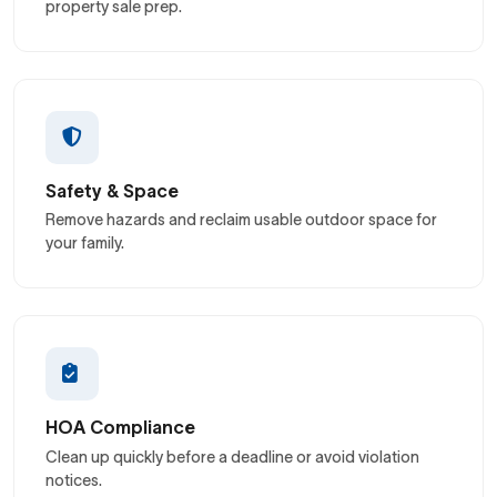
property sale prep.
Safety & Space
Remove hazards and reclaim usable outdoor space for
your family.
HOA Compliance
Clean up quickly before a deadline or avoid violation
notices.