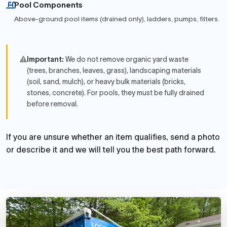
Pool Components
Above-ground pool items (drained only), ladders, pumps, filters.
Important:
We do not remove organic yard waste
(trees, branches, leaves, grass), landscaping materials
(soil, sand, mulch), or heavy bulk materials (bricks,
stones, concrete). For pools, they must be fully drained
before removal.
If you are unsure whether an item qualifies, send a photo
or describe it and we will tell you the best path forward.