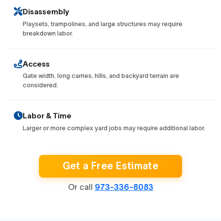
Disassembly
Playsets, trampolines, and large structures may require
breakdown labor.
Access
Gate width, long carries, hills, and backyard terrain are
considered.
Labor & Time
Larger or more complex yard jobs may require additional labor.
Get a Free Estimate
Or call
973-336-8083