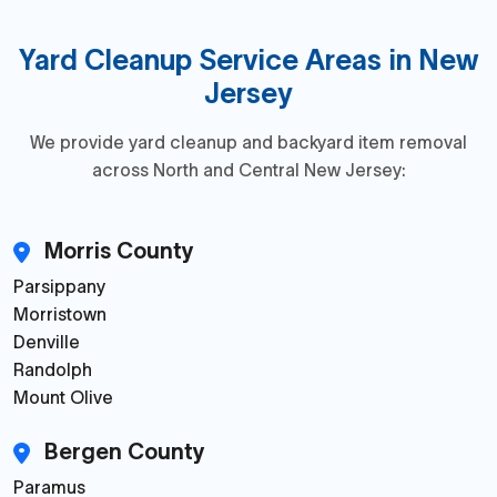
Yard Cleanup Service Areas in New
Jersey
We provide yard cleanup and backyard item removal
across North and Central New Jersey:
Morris County
Parsippany
Morristown
Denville
Randolph
Mount Olive
Bergen County
Paramus