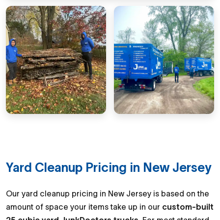
Yard Cleanup Pricing in New Jersey
Our yard cleanup pricing in New Jersey is based on the
amount of space your items take up in our
custom-built