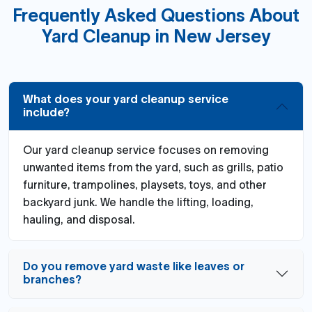
Frequently Asked Questions About
Yard Cleanup in New Jersey
What does your yard cleanup service
include?
Our yard cleanup service focuses on removing
unwanted items from the yard, such as grills, patio
furniture, trampolines, playsets, toys, and other
backyard junk. We handle the lifting, loading,
hauling, and disposal.
Do you remove yard waste like leaves or
branches?