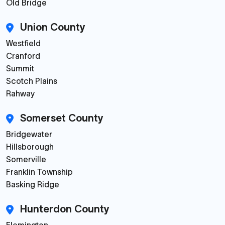
Old Bridge
Union County
Westfield
Cranford
Summit
Scotch Plains
Rahway
Somerset County
Bridgewater
Hillsborough
Somerville
Franklin Township
Basking Ridge
Hunterdon County