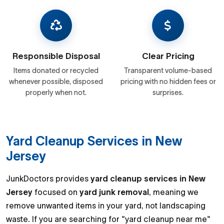
Responsible Disposal
Clear Pricing
Items donated or recycled
Transparent volume-based
whenever possible, disposed
pricing with no hidden fees or
properly when not.
surprises.
Yard Cleanup Services in New
Jersey
JunkDoctors provides
yard cleanup services in New
Jersey
focused on
yard junk removal
, meaning we
remove unwanted items in your yard, not landscaping
waste. If you are searching for "yard cleanup near me"