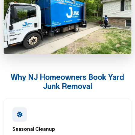
Why NJ Homeowners Book Yard
Junk Removal
Seasonal Cleanup