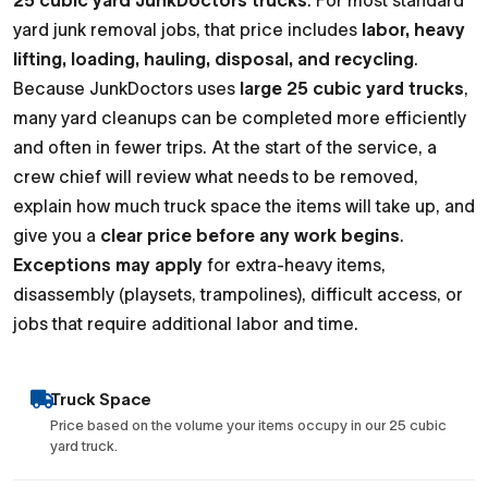
25 cubic yard JunkDoctors trucks
. For most standard
yard junk removal jobs, that price includes
labor, heavy
lifting, loading, hauling, disposal, and recycling
.
Because JunkDoctors uses
large 25 cubic yard trucks
,
many yard cleanups can be completed more efficiently
and often in fewer trips. At the start of the service, a
crew chief will review what needs to be removed,
explain how much truck space the items will take up, and
give you a
clear price before any work begins
.
Exceptions may apply
for extra-heavy items,
disassembly (playsets, trampolines), difficult access, or
jobs that require additional labor and time.
Truck Space
Price based on the volume your items occupy in our 25 cubic
yard truck.