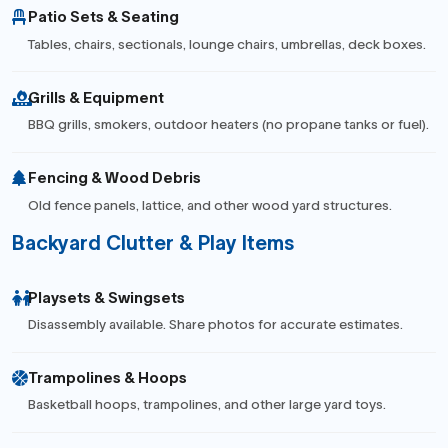
Patio Sets & Seating
Tables, chairs, sectionals, lounge chairs, umbrellas, deck boxes.
Grills & Equipment
BBQ grills, smokers, outdoor heaters (no propane tanks or fuel).
Fencing & Wood Debris
Old fence panels, lattice, and other wood yard structures.
Backyard Clutter & Play Items
Playsets & Swingsets
Disassembly available. Share photos for accurate estimates.
Trampolines & Hoops
Basketball hoops, trampolines, and other large yard toys.