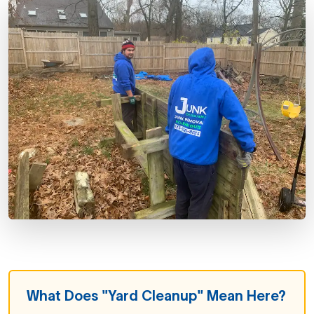
What Does "Yard Cleanup" Mean Here?