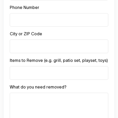
Phone Number
City or ZIP Code
Items to Remove (e.g. grill, patio set, playset, toys)
What do you need removed?