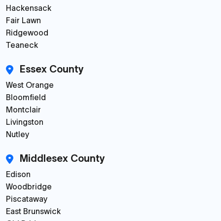
Hackensack
Fair Lawn
Ridgewood
Teaneck
Essex County
West Orange
Bloomfield
Montclair
Livingston
Nutley
Middlesex County
Edison
Woodbridge
Piscataway
East Brunswick