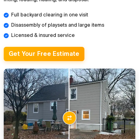
Full backyard clearing in one visit
Disassembly of playsets and large items
Licensed & insured service
Get Your Free Estimate