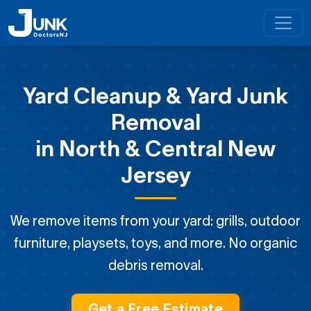
Yard Cleanup & Yard Junk
Removal
in North & Central New
Jersey
We remove items from your yard: grills, outdoor
furniture, playsets, toys, and more. No organic
debris removal.
Get a Free Estimate