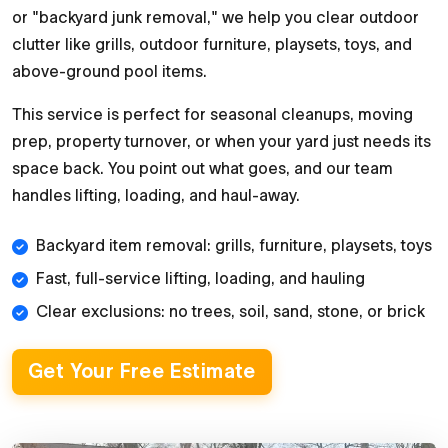
or "backyard junk removal," we help you clear outdoor
clutter like grills, outdoor furniture, playsets, toys, and
above-ground pool items.
This service is perfect for seasonal cleanups, moving
prep, property turnover, or when your yard just needs its
space back. You point out what goes, and our team
handles lifting, loading, and haul-away.
Backyard item removal: grills, furniture, playsets, toys
Fast, full-service lifting, loading, and hauling
Clear exclusions: no trees, soil, sand, stone, or brick
Get Your Free Estimate