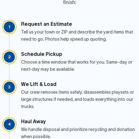
finish:
Request an Estimate
1
Tell us your town or ZIP and describe the yard items that
need to go. Photos help speed up quoting.
Schedule Pickup
2
Choose a time window that works for you. Same-day or
next-day may be available.
We Lift & Load
3
Our crew removes items safely, disassembles playsets or
large structures if needed, and loads everything into our
trucks.
Haul Away
4
We handle disposal and prioritize recycling and donation
when possible.