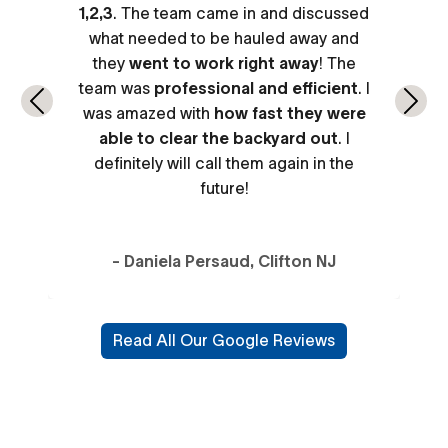
1,2,3
. The team came in and discussed
what needed to be hauled away and
they
went to work right away
! The
team was
professional and efficient
. I
Previous
Next
was amazed with
how fast they were
able to clear the backyard out
. I
definitely will call them again in the
future!
- Daniela Persaud, Clifton NJ
Read All Our Google Reviews