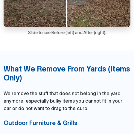
Slide to see Before (left) and After (right).
What We Remove From Yards (Items
Only)
We remove the stuff that does not belong in the yard
anymore, especially bulky items you cannot fit in your
car or do not want to drag to the curb:
Outdoor Furniture & Grills