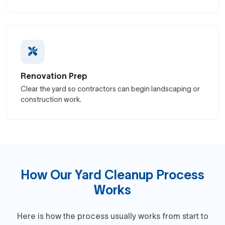
Renovation Prep
Clear the yard so contractors can begin landscaping or
construction work.
How Our Yard Cleanup Process
Works
Here is how the process usually works from start to