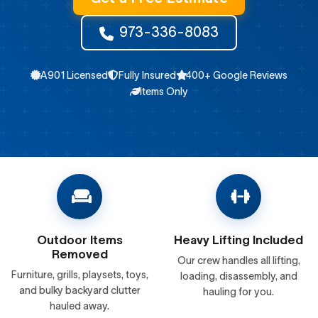
973-336-8083
A901 Licensed
Fully Insured
400+ Google Reviews
Items Only
Outdoor Items
Heavy Lifting Included
Removed
Our crew handles all lifting,
Furniture, grills, playsets, toys,
loading, disassembly, and
and bulky backyard clutter
hauling for you.
hauled away.