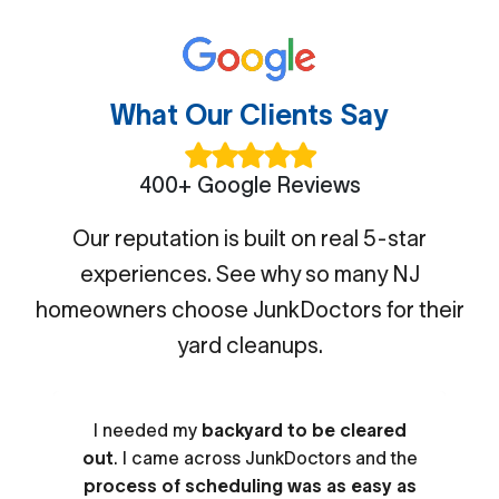
What Our Clients Say
400+ Google Reviews
Our reputation is built on real 5-star
experiences. See why so many NJ
homeowners choose JunkDoctors for their
yard cleanups.
I needed my
backyard to be cleared
out
. I came across JunkDoctors and the
process of scheduling was as easy as