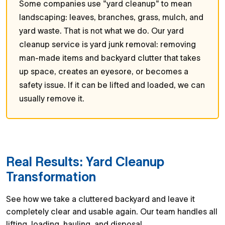
Some companies use "yard cleanup" to mean
landscaping: leaves, branches, grass, mulch, and
yard waste. That is not what we do. Our yard
cleanup service is yard junk removal: removing
man-made items and backyard clutter that takes
up space, creates an eyesore, or becomes a
safety issue. If it can be lifted and loaded, we can
usually remove it.
Real Results: Yard Cleanup
Transformation
See how we take a cluttered backyard and leave it
completely clear and usable again. Our team handles all
lifting, loading, hauling, and disposal.