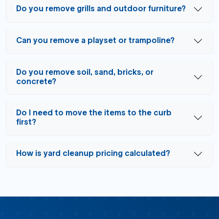
Do you remove grills and outdoor furniture?
Can you remove a playset or trampoline?
Do you remove soil, sand, bricks, or
concrete?
Do I need to move the items to the curb
first?
How is yard cleanup pricing calculated?