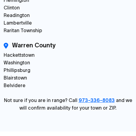
Flemington
Clinton
Readington
Lambertville
Raritan Township
Warren County
Hackettstown
Washington
Phillipsburg
Blairstown
Belvidere
Not sure if you are in range? Call
973-336-8083
and we
will confirm availability for your town or ZIP.