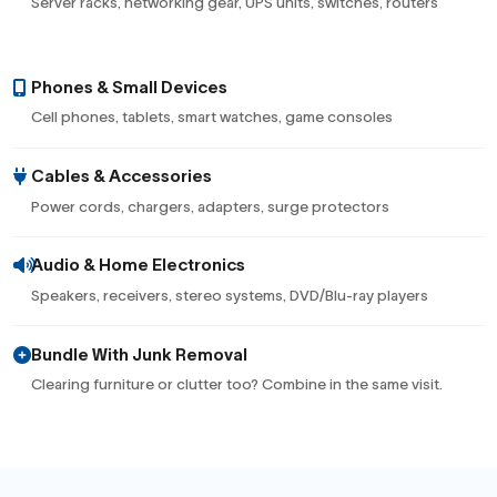
Server racks, networking gear, UPS units, switches, routers
Phones & Small Devices
Cell phones, tablets, smart watches, game consoles
Cables & Accessories
Power cords, chargers, adapters, surge protectors
Audio & Home Electronics
Speakers, receivers, stereo systems, DVD/Blu-ray players
Bundle With Junk Removal
Clearing furniture or clutter too? Combine in the same visit.