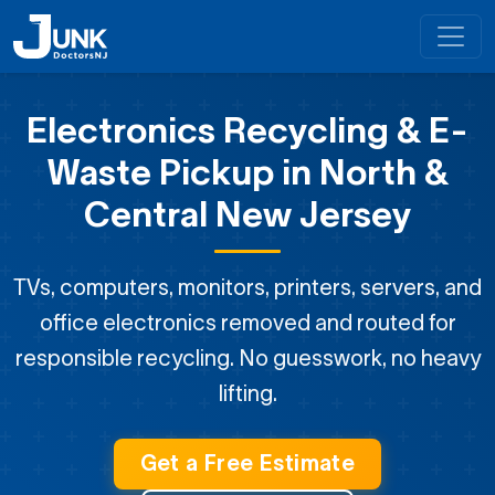
Electronics Recycling & E-
Waste Pickup
in North &
Central New Jersey
TVs, computers, monitors, printers, servers, and
office electronics removed and routed for
responsible recycling. No guesswork, no heavy
lifting.
Get a Free Estimate