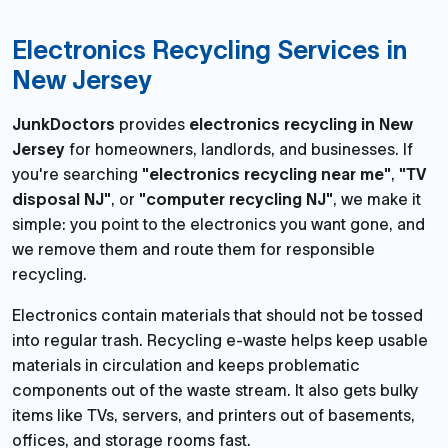
Electronics Recycling Services in
New Jersey
JunkDoctors
provides
electronics recycling in New
Jersey
for homeowners, landlords, and businesses. If
you're searching
"electronics recycling near me"
,
"TV
disposal NJ"
, or
"computer recycling NJ"
, we make it
simple: you point to the electronics you want gone, and
we remove them and route them for responsible
recycling.
Electronics contain materials that should not be tossed
into regular trash. Recycling e-waste helps keep usable
materials in circulation and keeps problematic
components out of the waste stream. It also gets bulky
items like TVs, servers, and printers out of basements,
offices, and storage rooms fast.