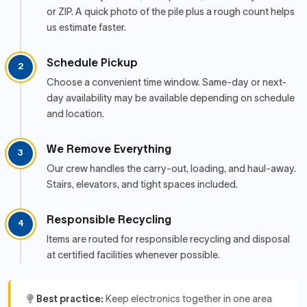
or ZIP. A quick photo of the pile plus a rough count helps
us estimate faster.
Schedule Pickup
2
Choose a convenient time window. Same-day or next-
day availability may be available depending on schedule
and location.
We Remove Everything
3
Our crew handles the carry-out, loading, and haul-away.
Stairs, elevators, and tight spaces included.
Responsible Recycling
4
Items are routed for responsible recycling and disposal
at certified facilities whenever possible.
Best practice:
Keep electronics together in one area