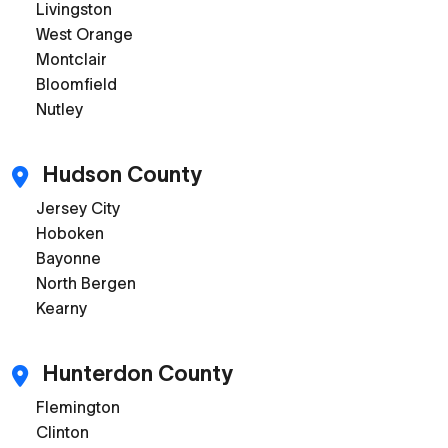
Livingston
West Orange
Montclair
Bloomfield
Nutley
Hudson County
Jersey City
Hoboken
Bayonne
North Bergen
Kearny
Hunterdon County
Flemington
Clinton