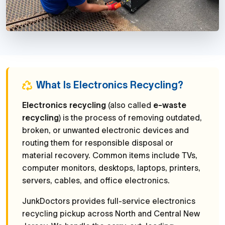
What Is Electronics Recycling?
Electronics recycling
(also called
e-waste
recycling
) is the process of removing outdated,
broken, or unwanted electronic devices and
routing them for responsible disposal or
material recovery. Common items include TVs,
computer monitors, desktops, laptops, printers,
servers, cables, and office electronics.
JunkDoctors provides full-service electronics
recycling pickup across North and Central New