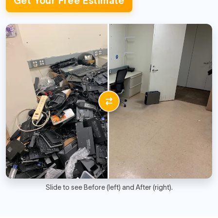
Get Your Free Estimate
Slide to see Before (left) and After (right).