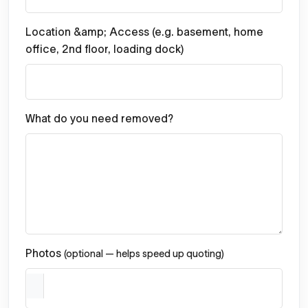
Location &amp; Access (e.g. basement, home
office, 2nd floor, loading dock)
What do you need removed?
Photos
(optional — helps speed up quoting)