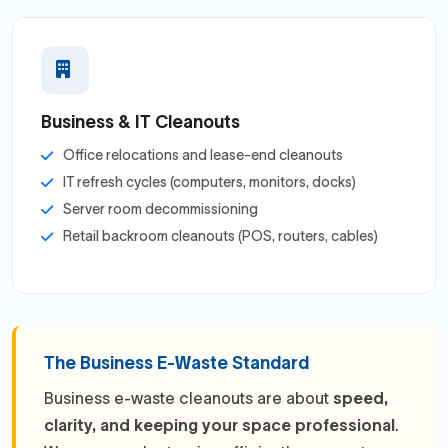
Business & IT Cleanouts
Office relocations and lease-end cleanouts
IT refresh cycles (computers, monitors, docks)
Server room decommissioning
Retail backroom cleanouts (POS, routers, cables)
The Business E-Waste Standard
Business e-waste cleanouts are about
speed,
clarity, and keeping your space professional
.