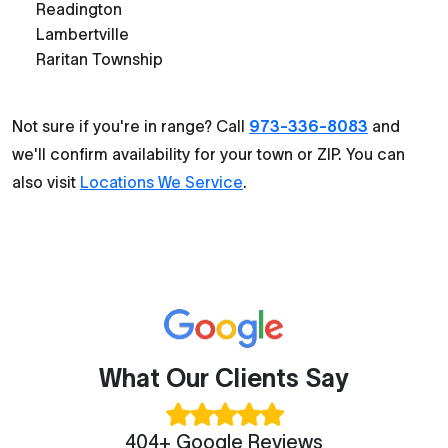
Readington
Lambertville
Raritan Township
Not sure if you're in range? Call
973-336-8083
and
we'll confirm availability for your town or ZIP. You can
also visit
Locations We Service
.
What Our Clients Say
404+ Google Reviews