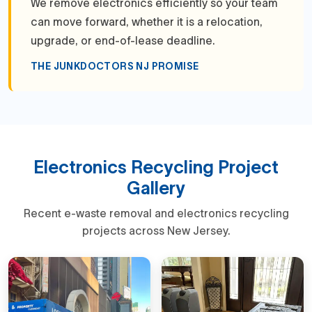
We remove electronics efficiently so your team
can move forward, whether it is a relocation,
upgrade, or end-of-lease deadline.
THE JUNKDOCTORS NJ PROMISE
Electronics Recycling Project
Gallery
Recent e-waste removal and electronics recycling
projects across New Jersey.