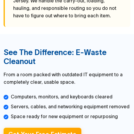
Jersey. We handle the carry-out, loading,
hauling, and responsible routing so you do not
have to figure out where to bring each item.
See The Difference: E-Waste
Cleanout
From a room packed with outdated IT equipment to a
completely clear, usable space.
Computers, monitors, and keyboards cleared
Servers, cables, and networking equipment removed
Space ready for new equipment or repurposing