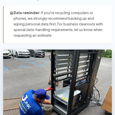
Data reminder:
If you're recycling computers or
phones, we strongly recommend backing up and
wiping personal data first. For business cleanouts with
special data-handling requirements, let us know when
requesting an estimate.