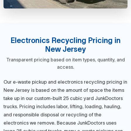
Electronics Recycling Pricing in
New Jersey
Transparent pricing based on item types, quantity, and
access.
Our e-waste pickup and electronics recycling pricing in
New Jersey is based on the amount of space the items
take up in our custom-built 25 cubic yard JunkDoctors
trucks. Pricing includes labor, lifting, loading, hauling,
and responsible disposal or recycling of the
electronics we remove. Because JunkDoctors uses