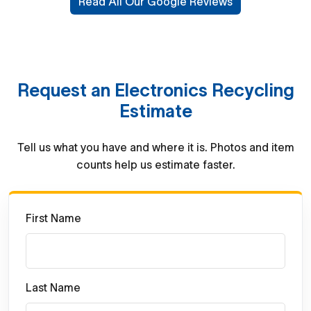
Read All Our Google Reviews
Request an Electronics Recycling
Estimate
Tell us what you have and where it is. Photos and item
counts help us estimate faster.
First Name
Last Name