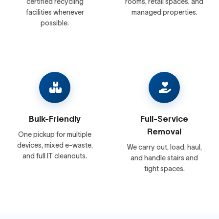
certified recycling
rooms, retail spaces, and
facilities whenever
managed properties.
possible.
Bulk-Friendly
Full-Service
Removal
One pickup for multiple
devices, mixed e-waste,
We carry out, load, haul,
and full IT cleanouts.
and handle stairs and
tight spaces.