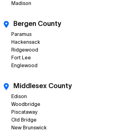
Madison
Bergen County
Paramus
Hackensack
Ridgewood
Fort Lee
Englewood
Middlesex County
Edison
Woodbridge
Piscataway
Old Bridge
New Brunswick