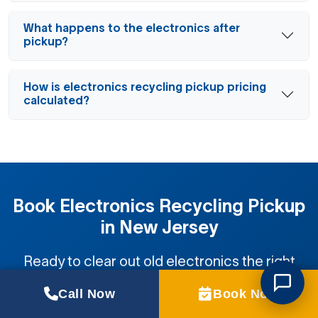
What happens to the electronics after
pickup?
How is electronics recycling pickup pricing
calculated?
Book Electronics Recycling Pickup
in New Jersey
Ready to clear out old electronics the right
way? We handle the lifting and recycling fast.
Call Now
Book Now