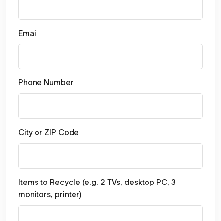
Email
Phone Number
City or ZIP Code
Items to Recycle (e.g. 2 TVs, desktop PC, 3
monitors, printer)