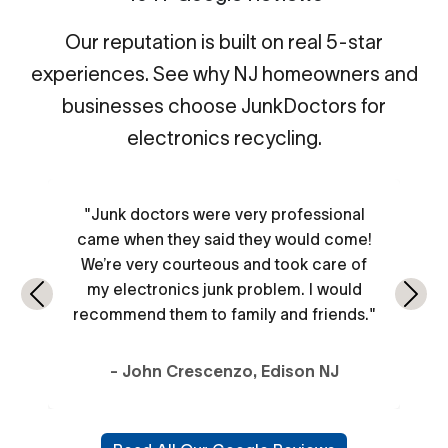
Our reputation is built on real 5-star
experiences. See why NJ homeowners and
businesses choose JunkDoctors for
electronics recycling.
"Junk doctors were very professional
came when they said they would come!
We’re very courteous and took care of
my electronics junk problem. I would
Previous
Next
recommend them to family and friends."
- John Crescenzo, Edison NJ