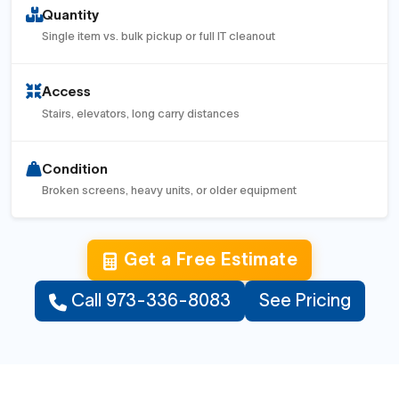
Quantity
Single item vs. bulk pickup or full IT cleanout
Access
Stairs, elevators, long carry distances
Condition
Broken screens, heavy units, or older equipment
Get a Free Estimate
Call 973-336-8083
See Pricing