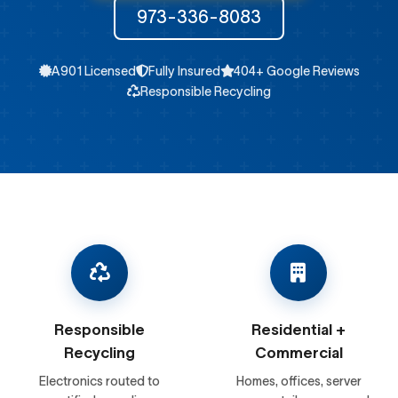
973-336-8083
A901 Licensed
Fully Insured
404+ Google Reviews
Responsible Recycling
Responsible
Residential +
Recycling
Commercial
Electronics routed to
Homes, offices, server