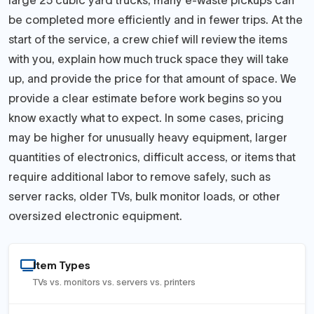
large 25 cubic yard trucks, many e-waste pickups can
be completed more efficiently and in fewer trips. At the
start of the service, a crew chief will review the items
with you, explain how much truck space they will take
up, and provide the price for that amount of space. We
provide a clear estimate before work begins so you
know exactly what to expect. In some cases, pricing
may be higher for unusually heavy equipment, larger
quantities of electronics, difficult access, or items that
require additional labor to remove safely, such as
server racks, older TVs, bulk monitor loads, or other
oversized electronic equipment.
Item Types
TVs vs. monitors vs. servers vs. printers