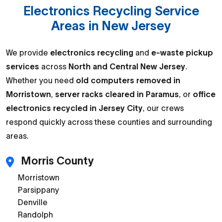
Electronics Recycling Service
Areas in New Jersey
We provide
electronics recycling
and
e-waste pickup
services
across
North and Central New Jersey
.
Whether you need
old computers removed in
Morristown
,
server racks cleared in Paramus
, or
office
electronics recycled in Jersey City
, our crews
respond quickly across these counties and surrounding
areas.
Morris County
Morristown
Parsippany
Denville
Randolph