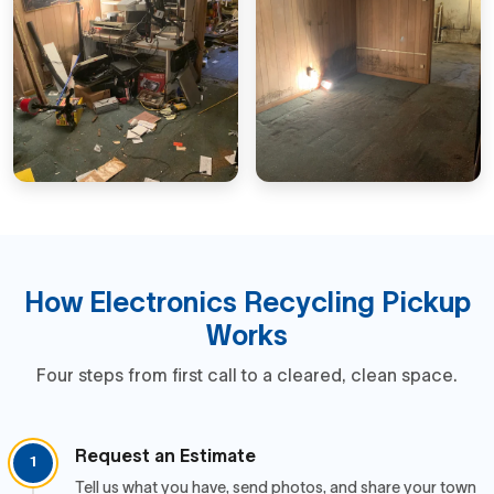
How Electronics Recycling Pickup
Works
Four steps from first call to a cleared, clean space.
Request an Estimate
1
Tell us what you have, send photos, and share your town