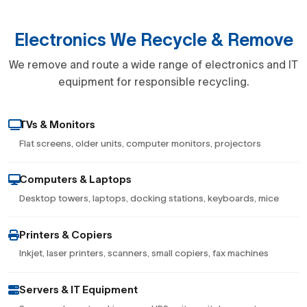
Electronics We Recycle & Remove
We remove and route a wide range of electronics and IT
equipment for responsible recycling.
TVs & Monitors
Flat screens, older units, computer monitors, projectors
Computers & Laptops
Desktop towers, laptops, docking stations, keyboards, mice
Printers & Copiers
Inkjet, laser printers, scanners, small copiers, fax machines
Servers & IT Equipment