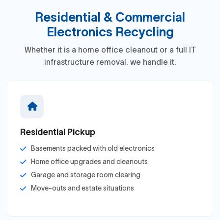
Residential & Commercial
Electronics Recycling
Whether it is a home office cleanout or a full IT
infrastructure removal, we handle it.
Residential Pickup
Basements packed with old electronics
Home office upgrades and cleanouts
Garage and storage room clearing
Move-outs and estate situations