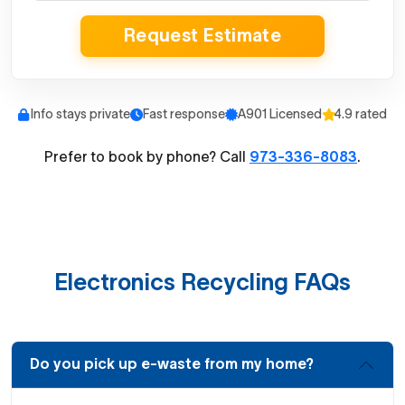
Request Estimate
Info stays private
Fast response
A901 Licensed
4.9 rated
Prefer to book by phone? Call
973-336-8083
.
Electronics Recycling FAQs
Do you pick up e-waste from my home?