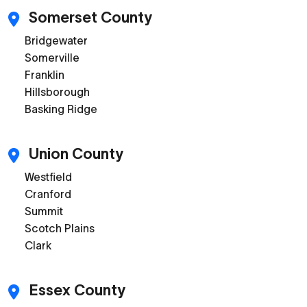
Somerset County
Bridgewater
Somerville
Franklin
Hillsborough
Basking Ridge
Union County
Westfield
Cranford
Summit
Scotch Plains
Clark
Essex County