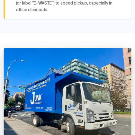
(or label "E-WASTE") to speed pickup, especially in
office cleanouts.