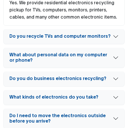
Yes. We provide residential electronics recycling
pickup for TVs, computers, monitors, printers,
cables, and many other common electronic items.
Do you recycle TVs and computer monitors?
What about personal data on my computer
or phone?
Do you do business electronics recycling?
What kinds of electronics do you take?
Do I need to move the electronics outside
before you arrive?