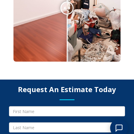
Request An Estimate Today