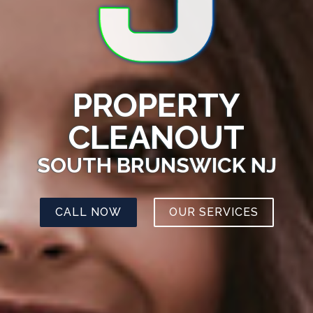
PROPERTY
CLEANOUT
SOUTH BRUNSWICK NJ
CALL NOW
OUR SERVICES