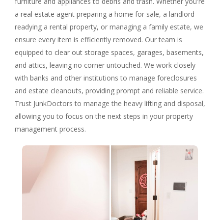
furniture and appliances to debris and trash. Whether you're
a real estate agent preparing a home for sale, a landlord
readying a rental property, or managing a family estate, we
ensure every item is efficiently removed. Our team is
equipped to clear out storage spaces, garages, basements,
and attics, leaving no corner untouched. We work closely
with banks and other institutions to manage foreclosures
and estate cleanouts, providing prompt and reliable service.
Trust JunkDoctors to manage the heavy lifting and disposal,
allowing you to focus on the next steps in your property
management process.