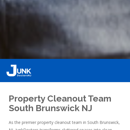
Property Cleanout Team
South Brunswick NJ
As the premier property cleanout team in South Brunswick,
NJ, JunkDoctors transforms cluttered spaces into clean,