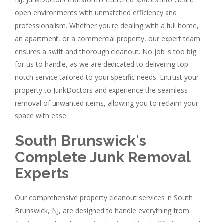
open environments with unmatched efficiency and
professionalism. Whether you're dealing with a full home,
an apartment, or a commercial property, our expert team
ensures a swift and thorough cleanout. No job is too big
for us to handle, as we are dedicated to delivering top-
notch service tailored to your specific needs. Entrust your
property to JunkDoctors and experience the seamless
removal of unwanted items, allowing you to reclaim your
space with ease.
South Brunswick's
Complete Junk Removal
Experts
Our comprehensive property cleanout services in South
Brunswick, NJ, are designed to handle everything from