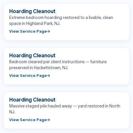
BEFORE
AFTER
Hoarding Cleanout
Extreme bedroom hoarding restored to a livable, clean
space in Highland Park, NJ.
View Service Page
BEFORE
AFTER
Hoarding Cleanout
Bedroom cleared per client instructions — furniture
preserved in Hackettstown, NJ.
View Service Page
BEFORE
AFTER
Hoarding Cleanout
Massive staged pile hauled away — yard restored in North
NJ.
View Service Page