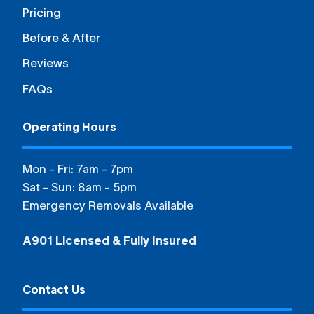
Pricing
Before & After
Reviews
FAQs
Operating Hours
Mon - Fri: 7am - 7pm
Sat - Sun: 8am - 5pm
Emergency Removals Available
A901 Licensed & Fully Insured
Contact Us