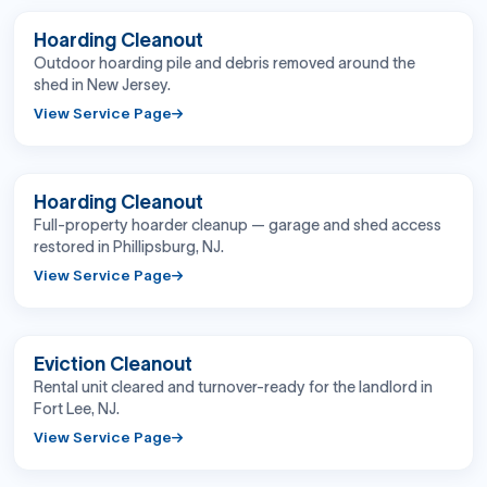
BEFORE
AFTER
Hoarding Cleanout
Outdoor hoarding pile and debris removed around the
shed in New Jersey.
View Service Page
BEFORE
AFTER
Hoarding Cleanout
Full-property hoarder cleanup — garage and shed access
restored in Phillipsburg, NJ.
View Service Page
BEFORE
AFTER
Eviction Cleanout
Rental unit cleared and turnover-ready for the landlord in
Fort Lee, NJ.
View Service Page