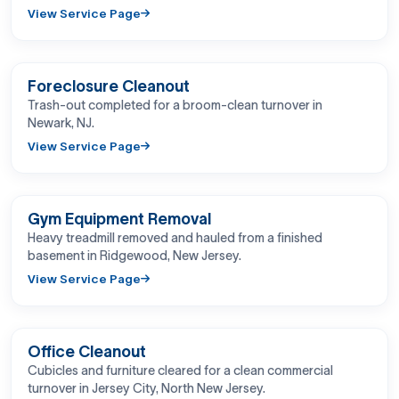
View Service Page
BEFORE
AFTER
Foreclosure Cleanout
Trash-out completed for a broom-clean turnover in
Newark, NJ.
View Service Page
BEFORE
AFTER
Gym Equipment Removal
Heavy treadmill removed and hauled from a finished
basement in Ridgewood, New Jersey.
View Service Page
BEFORE
AFTER
Office Cleanout
Cubicles and furniture cleared for a clean commercial
turnover in Jersey City, North New Jersey.