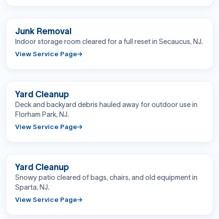
BEFORE
AFTER
Junk Removal
Indoor storage room cleared for a full reset in Secaucus, NJ.
View Service Page
BEFORE
AFTER
Yard Cleanup
Deck and backyard debris hauled away for outdoor use in
Florham Park, NJ.
View Service Page
BEFORE
AFTER
Yard Cleanup
Snowy patio cleared of bags, chairs, and old equipment in
Sparta, NJ.
View Service Page