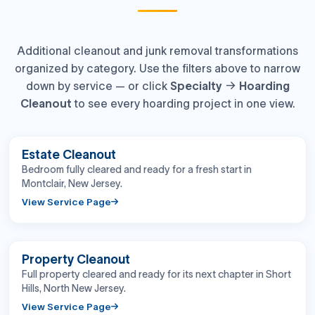
Additional cleanout and junk removal transformations
organized by category. Use the filters above to narrow
down by service — or click
Specialty → Hoarding
Cleanout
to see every hoarding project in one view.
BEFORE
AFTER
Estate Cleanout
Bedroom fully cleared and ready for a fresh start in
Montclair, New Jersey.
View Service Page
BEFORE
AFTER
Property Cleanout
Full property cleared and ready for its next chapter in Short
Hills, North New Jersey.
View Service Page