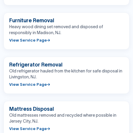
BEFORE
AFTER
Furniture Removal
Heavy wood dining set removed and disposed of
responsibly in Madison, NJ.
View Service Page
BEFORE
AFTER
Refrigerator Removal
Old refrigerator hauled from the kitchen for safe disposal in
Livingston, NJ.
View Service Page
BEFORE
AFTER
Mattress Disposal
Old mattresses removed and recycled where possible in
Jersey City, NJ.
View Service Page