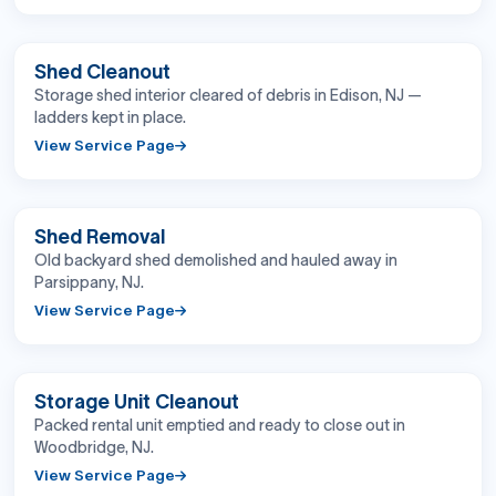
BEFORE
AFTER
Shed Cleanout
Storage shed interior cleared of debris in Edison, NJ —
ladders kept in place.
View Service Page
BEFORE
AFTER
Shed Removal
Old backyard shed demolished and hauled away in
Parsippany, NJ.
View Service Page
BEFORE
AFTER
Storage Unit Cleanout
Packed rental unit emptied and ready to close out in
Woodbridge, NJ.
View Service Page