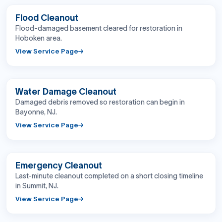
BEFORE
AFTER
Flood Cleanout
Flood-damaged basement cleared for restoration in
Hoboken area.
View Service Page
BEFORE
AFTER
Water Damage Cleanout
Damaged debris removed so restoration can begin in
Bayonne, NJ.
View Service Page
BEFORE
AFTER
Emergency Cleanout
Last-minute cleanout completed on a short closing timeline
in Summit, NJ.
View Service Page