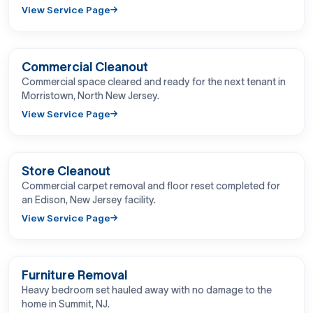
View Service Page
BEFORE
AFTER
Commercial Cleanout
Commercial space cleared and ready for the next tenant in
Morristown, North New Jersey.
View Service Page
BEFORE
AFTER
Store Cleanout
Commercial carpet removal and floor reset completed for
an Edison, New Jersey facility.
View Service Page
BEFORE
AFTER
Furniture Removal
Heavy bedroom set hauled away with no damage to the
home in Summit, NJ.