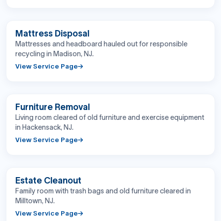
BEFORE
AFTER
Mattress Disposal
Mattresses and headboard hauled out for responsible
recycling in Madison, NJ.
View Service Page
BEFORE
AFTER
Furniture Removal
Living room cleared of old furniture and exercise equipment
in Hackensack, NJ.
View Service Page
BEFORE
AFTER
Estate Cleanout
Family room with trash bags and old furniture cleared in
Milltown, NJ.
View Service Page