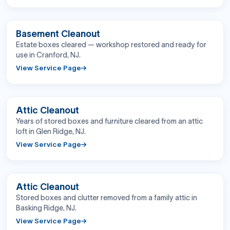
BEFORE
AFTER
Basement Cleanout
Estate boxes cleared — workshop restored and ready for
use in Cranford, NJ.
View Service Page
BEFORE
AFTER
Attic Cleanout
Years of stored boxes and furniture cleared from an attic
loft in Glen Ridge, NJ.
View Service Page
BEFORE
AFTER
Attic Cleanout
Stored boxes and clutter removed from a family attic in
Basking Ridge, NJ.
View Service Page