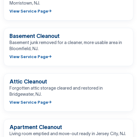
Morristown, NJ.
View Service Page
BEFORE
AFTER
Basement Cleanout
Basement junk removed for a cleaner, more usable area in
Bloomfield, NJ.
View Service Page
BEFORE
AFTER
Attic Cleanout
Forgotten attic storage cleared and restored in
Bridgewater, NJ.
View Service Page
BEFORE
AFTER
Apartment Cleanout
Living room emptied and move-out ready in Jersey City, NJ.