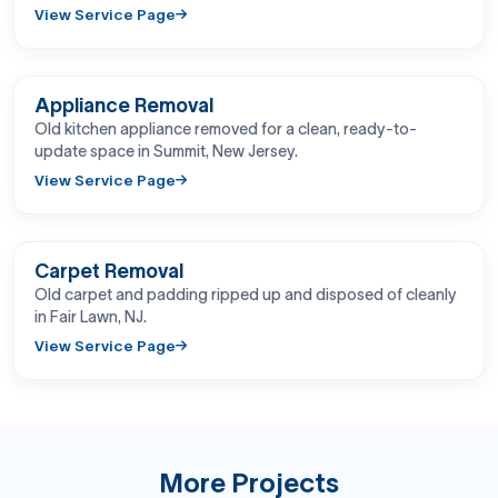
View Service Page
BEFORE
AFTER
Appliance Removal
Old kitchen appliance removed for a clean, ready-to-
update space in Summit, New Jersey.
View Service Page
BEFORE
AFTER
Carpet Removal
Old carpet and padding ripped up and disposed of cleanly
in Fair Lawn, NJ.
View Service Page
More Projects