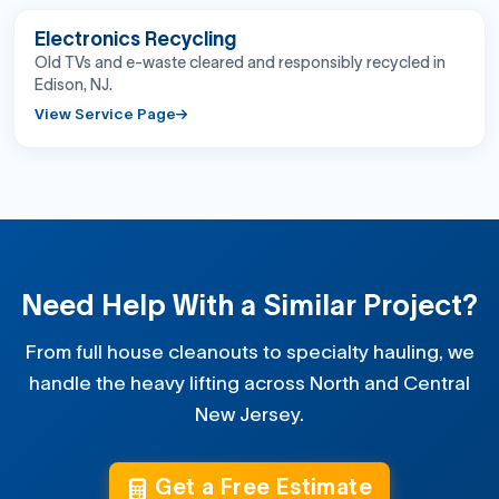
BEFORE
AFTER
Electronics Recycling
Old TVs and e-waste cleared and responsibly recycled in
Edison, NJ.
View Service Page
Need Help With a Similar Project?
From full house cleanouts to specialty hauling, we
handle the heavy lifting across North and Central
New Jersey.
Get a Free Estimate