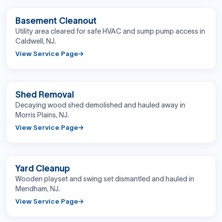
BEFORE
AFTER
Basement Cleanout
Utility area cleared for safe HVAC and sump pump access in
Caldwell, NJ.
View Service Page
BEFORE
AFTER
Shed Removal
Decaying wood shed demolished and hauled away in
Morris Plains, NJ.
View Service Page
BEFORE
AFTER
Yard Cleanup
Wooden playset and swing set dismantled and hauled in
Mendham, NJ.
View Service Page