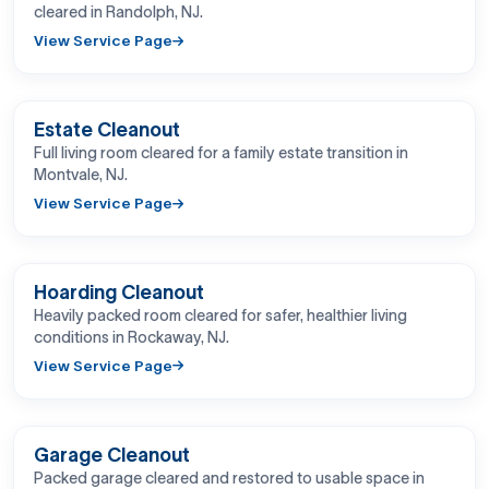
cleared in Randolph, NJ.
View Service Page
BEFORE
AFTER
Estate Cleanout
Full living room cleared for a family estate transition in
Montvale, NJ.
View Service Page
BEFORE
AFTER
Hoarding Cleanout
Heavily packed room cleared for safer, healthier living
conditions in Rockaway, NJ.
View Service Page
BEFORE
AFTER
Garage Cleanout
Packed garage cleared and restored to usable space in