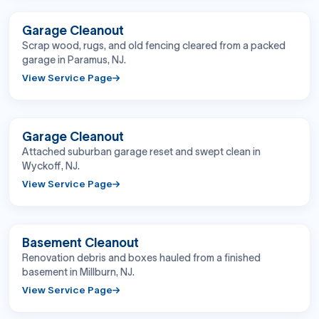
BEFORE
AFTER
Garage Cleanout
Scrap wood, rugs, and old fencing cleared from a packed
garage in Paramus, NJ.
View Service Page
BEFORE
AFTER
Garage Cleanout
Attached suburban garage reset and swept clean in
Wyckoff, NJ.
View Service Page
BEFORE
AFTER
Basement Cleanout
Renovation debris and boxes hauled from a finished
basement in Millburn, NJ.
View Service Page