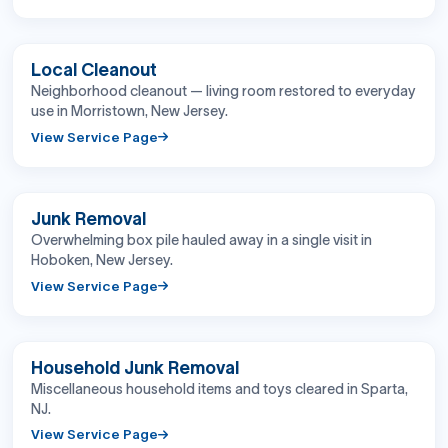
BEFORE
AFTER
Local Cleanout
Neighborhood cleanout — living room restored to everyday
use in Morristown, New Jersey.
View Service Page
BEFORE
AFTER
Junk Removal
Overwhelming box pile hauled away in a single visit in
Hoboken, New Jersey.
View Service Page
BEFORE
AFTER
Household Junk Removal
Miscellaneous household items and toys cleared in Sparta,
NJ.
View Service Page