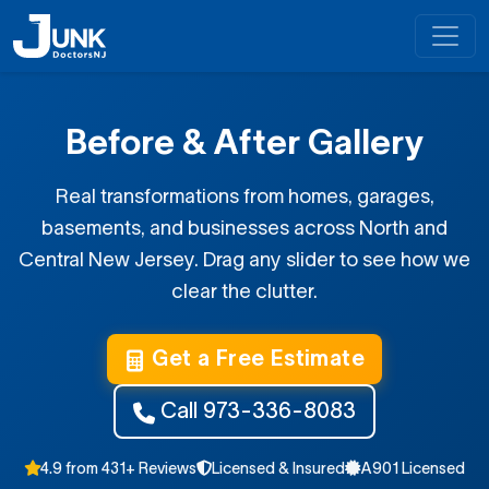
Before & After Gallery
Real transformations from homes, garages,
basements, and businesses across North and
Central New Jersey. Drag any slider to see how we
clear the clutter.
Get a Free Estimate
Call 973-336-8083
4.9 from 431+ Reviews
Licensed & Insured
A901 Licensed