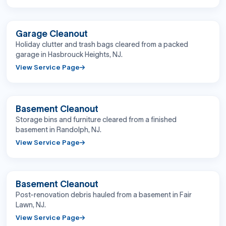
BEFORE
AFTER
Garage Cleanout
Holiday clutter and trash bags cleared from a packed
garage in Hasbrouck Heights, NJ.
View Service Page
BEFORE
AFTER
Basement Cleanout
Storage bins and furniture cleared from a finished
basement in Randolph, NJ.
View Service Page
BEFORE
AFTER
Basement Cleanout
Post-renovation debris hauled from a basement in Fair
Lawn, NJ.
View Service Page