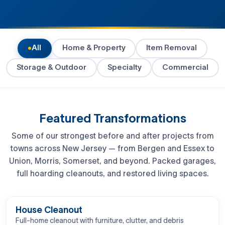
All
Home & Property
Item Removal
Storage & Outdoor
Specialty
Commercial
Featured Transformations
Some of our strongest before and after projects from
towns across New Jersey — from Bergen and Essex to
Union, Morris, Somerset, and beyond. Packed garages,
full hoarding cleanouts, and restored living spaces.
BEFORE
AFTER
House Cleanout
Full-home cleanout with furniture, clutter, and debris