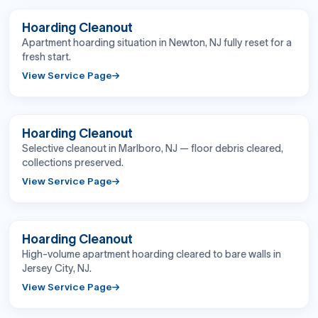
BEFORE
AFTER
Hoarding Cleanout
Apartment hoarding situation in Newton, NJ fully reset for a
fresh start.
View Service Page
BEFORE
AFTER
Hoarding Cleanout
Selective cleanout in Marlboro, NJ — floor debris cleared,
collections preserved.
View Service Page
BEFORE
AFTER
Hoarding Cleanout
High-volume apartment hoarding cleared to bare walls in
Jersey City, NJ.
View Service Page