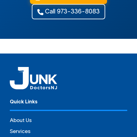
Call 973-336-8083
Quick Links
About Us
Services