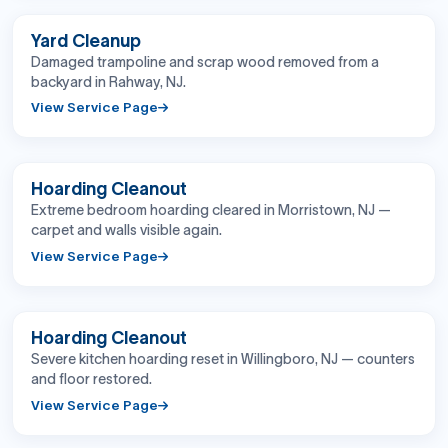
BEFORE
AFTER
Yard Cleanup
Damaged trampoline and scrap wood removed from a
backyard in Rahway, NJ.
View Service Page
BEFORE
AFTER
Hoarding Cleanout
Extreme bedroom hoarding cleared in Morristown, NJ —
carpet and walls visible again.
View Service Page
BEFORE
AFTER
Hoarding Cleanout
Severe kitchen hoarding reset in Willingboro, NJ — counters
and floor restored.
View Service Page