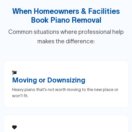
When Homeowners & Facilities
Book Piano Removal
Common situations where professional help
makes the difference:
Moving or Downsizing
Heavy piano that's not worth moving to the new place or
won't fit.