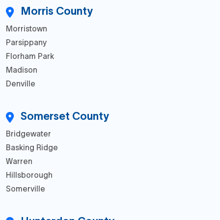
Morris County
Morristown
Parsippany
Florham Park
Madison
Denville
Somerset County
Bridgewater
Basking Ridge
Warren
Hillsborough
Somerville