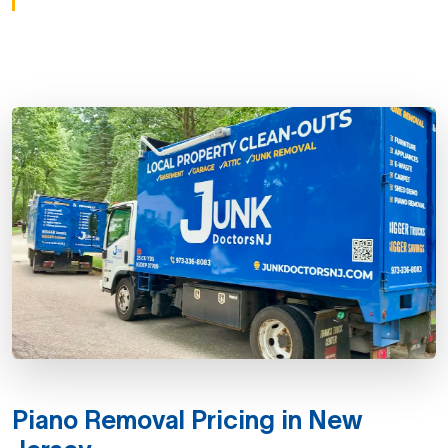
Piano Removal Pricing in New