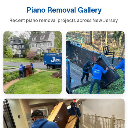
Piano Removal Gallery
Recent piano removal projects across New Jersey.