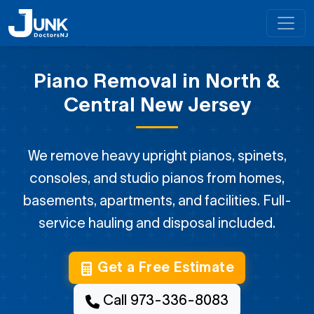
Piano Removal in North &
Central New Jersey
We remove heavy upright pianos, spinets,
consoles, and studio pianos from homes,
basements, apartments, and facilities. Full-
service hauling and disposal included.
Get a Free Estimate
Call 973-336-8083