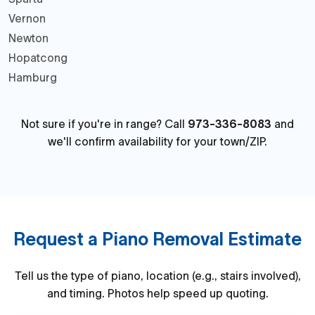
Vernon
Newton
Hopatcong
Hamburg
Not sure if you're in range? Call
973-336-8083
and
we'll confirm availability for your town/ZIP.
Request a Piano Removal Estimate
Tell us the type of piano, location (e.g., stairs involved),
and timing. Photos help speed up quoting.