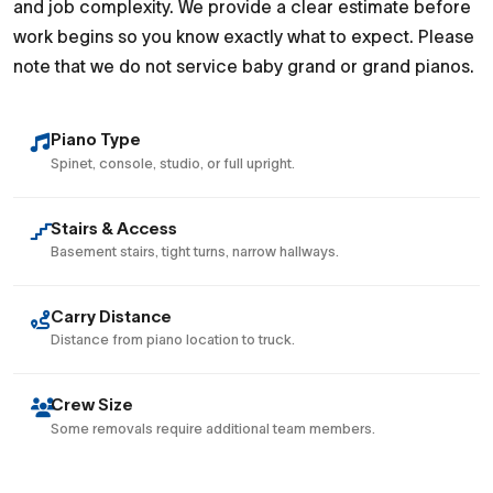
and job complexity. We provide a clear estimate before
work begins so you know exactly what to expect. Please
note that we do not service baby grand or grand pianos.
Piano Type
Spinet, console, studio, or full upright.
Stairs & Access
Basement stairs, tight turns, narrow hallways.
Carry Distance
Distance from piano location to truck.
Crew Size
Some removals require additional team members.