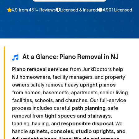
4.9 from 431+ Reviews
Licensed & Insured
A901 Licensed
At a Glance: Piano Removal in NJ
Piano removal services
from JunkDoctors help
NJ homeowners, facility managers, and property
owners safely remove heavy
upright pianos
from homes, basements, apartments, senior living
facilities, schools, and churches. Our full-service
process includes careful
path planning
, safe
removal from
tight spaces and stairways
,
loading, hauling, and
responsible disposal
. We
handle
spinets, consoles, studio uprights, and