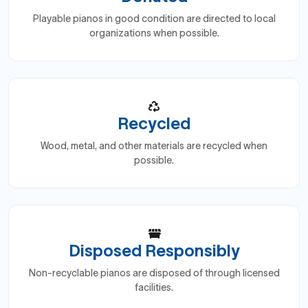
Playable pianos in good condition are directed to local
organizations when possible.
Recycled
Wood, metal, and other materials are recycled when
possible.
Disposed Responsibly
Non-recyclable pianos are disposed of through licensed
facilities.