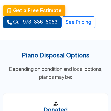
Get a Free Estimate
Call 973-336-8083
See Pricing
Piano Disposal Options
Depending on condition and local options,
pianos may be:
Donated