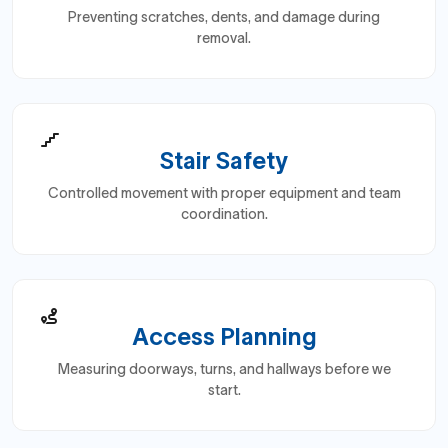
Preventing scratches, dents, and damage during
removal.
Stair Safety
Controlled movement with proper equipment and team
coordination.
Access Planning
Measuring doorways, turns, and hallways before we
start.