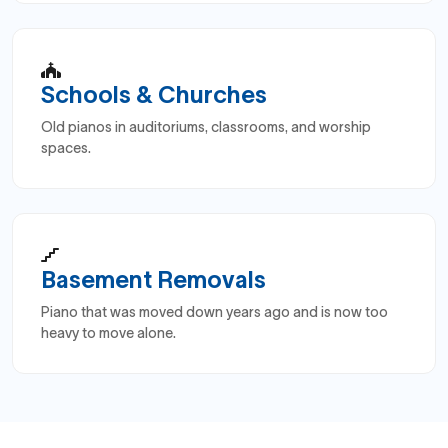
Schools & Churches
Old pianos in auditoriums, classrooms, and worship
spaces.
Basement Removals
Piano that was moved down years ago and is now too
heavy to move alone.