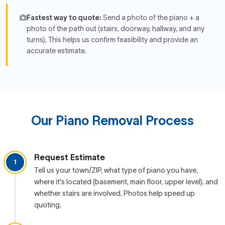
Fastest way to quote:
Send a photo of the piano + a
photo of the path out (stairs, doorway, hallway, and any
turns). This helps us confirm feasibility and provide an
accurate estimate.
Our Piano Removal Process
Request Estimate
1
Tell us your town/ZIP, what type of piano you have,
where it's located (basement, main floor, upper level), and
whether stairs are involved. Photos help speed up
quoting.