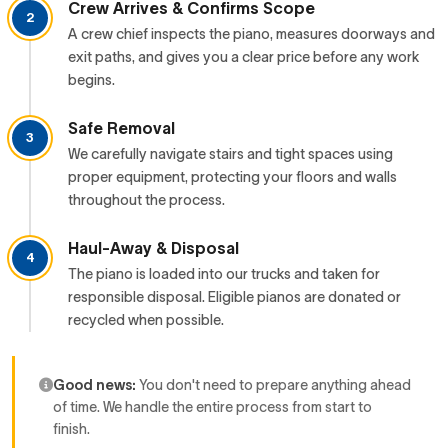
Crew Arrives & Confirms Scope
2
A crew chief inspects the piano, measures doorways and
exit paths, and gives you a clear price before any work
begins.
Safe Removal
3
We carefully navigate stairs and tight spaces using
proper equipment, protecting your floors and walls
throughout the process.
Haul-Away & Disposal
4
The piano is loaded into our trucks and taken for
responsible disposal. Eligible pianos are donated or
recycled when possible.
Good news:
You don't need to prepare anything ahead
of time. We handle the entire process from start to
finish.