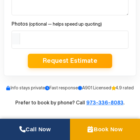
Photos
(optional — helps speed up quoting)
Request Estimate
Info stays private
Fast response
A901 Licensed
4.9 rated
Prefer to book by phone? Call
973-336-8083
.
Call Now
Book Now