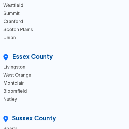
Westfield
Summit
Cranford
Scotch Plains
Union
Essex County
Livingston
West Orange
Montclair
Bloomfield
Nutley
Sussex County
Sparta