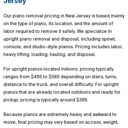
Jersey
Our piano removal pricing in New Jersey is based mainly
on the type of piano, its location, and the amount of
labor required to remove it safely. We specialize in
upright piano removal and disposal, including spinet,
console, and studio-style pianos. Pricing includes labor,
heavy lifting, loading, hauling, and disposal.
For upright pianos located indoors, pricing typically
ranges from $485 to $585 depending on stairs, turns,
distance to the truck, and overall difficulty. For upright
pianos that are already located outdoors and ready for
pickup, pricing is typically around $385.
Because pianos are extremely heavy and awkward to
move, final pricing may vary based on access, weight,