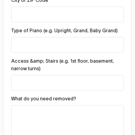
City or ZIP Code
Type of Piano (e.g. Upright, Grand, Baby Grand)
Access &amp; Stairs (e.g. 1st floor, basement,
narrow turns)
What do you need removed?