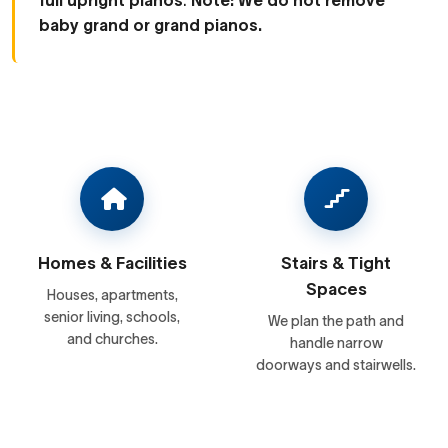
full upright pianos
.
Note: We do not remove
baby grand or grand pianos.
Homes & Facilities
Stairs & Tight
Spaces
Houses, apartments,
senior living, schools,
We plan the path and
and churches.
handle narrow
doorways and stairwells.