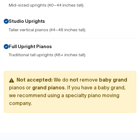
Mid-sized uprights (40–44 inches tall).
Studio Uprights
Taller vertical pianos (44–48 inches tall).
Full Upright Pianos
Traditional tall uprights (48+ inches tall).
Not accepted:
We do
not
remove
baby grand
pianos or
grand pianos
. If you have a baby grand,
we recommend using a specialty piano moving
company.