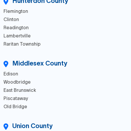
Hunterdon County
Flemington
Clinton
Readington
Lambertville
Raritan Township
Middlesex County
Edison
Woodbridge
East Brunswick
Piscataway
Old Bridge
Union County