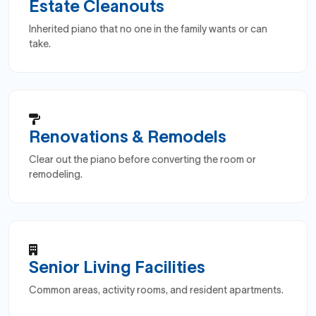
Estate Cleanouts
Inherited piano that no one in the family wants or can
take.
Renovations & Remodels
Clear out the piano before converting the room or
remodeling.
Senior Living Facilities
Common areas, activity rooms, and resident apartments.