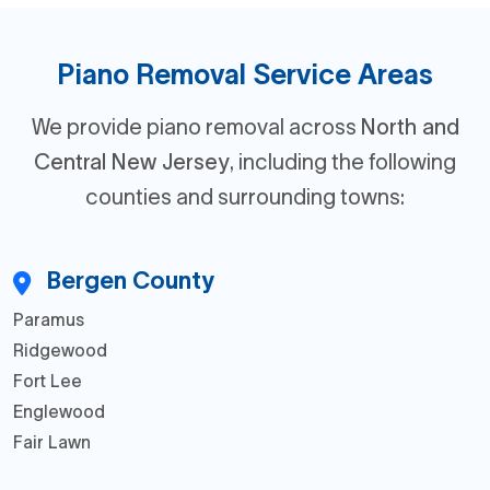
Piano Removal Service Areas
We provide piano removal across
North and
Central New Jersey
, including the following
counties and surrounding towns:
Bergen County
Paramus
Ridgewood
Fort Lee
Englewood
Fair Lawn