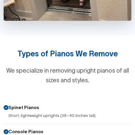
Types of Pianos We Remove
We specialize in removing upright pianos of all
sizes and styles.
Spinet Pianos
Short, lightweight uprights (36–40 inches tall).
Console Pianos