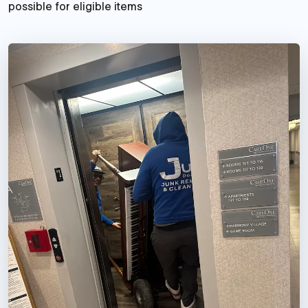
possible for eligible items