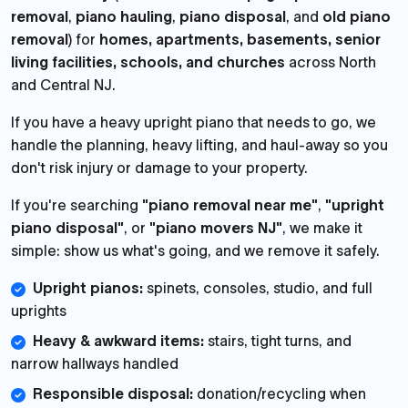
removal
,
piano hauling
,
piano disposal
, and
old piano
removal
) for
homes, apartments, basements, senior
living facilities, schools, and churches
across North
and Central NJ.
If you have a heavy upright piano that needs to go, we
handle the planning, heavy lifting, and haul-away so you
don't risk injury or damage to your property.
If you're searching
"piano removal near me"
,
"upright
piano disposal"
, or
"piano movers NJ"
, we make it
simple: show us what's going, and we remove it safely.
Upright pianos:
spinets, consoles, studio, and full
uprights
Heavy & awkward items:
stairs, tight turns, and
narrow hallways handled
Responsible disposal:
donation/recycling when