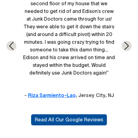
second floor of my house that we
needed to get rid of and Edison’s crew
at Junk Doctors came through for us!
They were able to get it down the stairs
(and around a difficult pivot) within 20
minutes. I was going crazy trying to find
Previous
Next
someone to take this damn thing...
Edison and his crew arrived on time and
stayed within the budget. Would
definitely use Junk Doctors again!”
-
Riza Sarmiento-Lao
, Jersey City, NJ
Read All Our Google Reviews