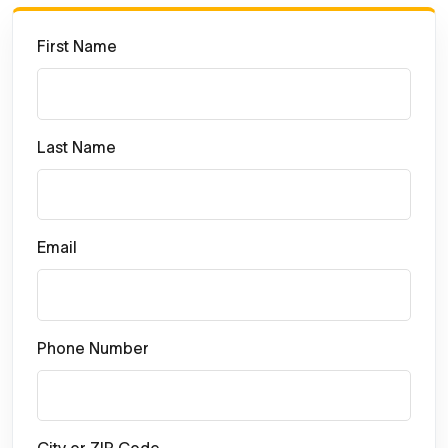
First Name
Last Name
Email
Phone Number