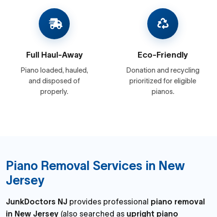
Full Haul-Away
Eco-Friendly
Piano loaded, hauled,
Donation and recycling
and disposed of
prioritized for eligible
properly.
pianos.
Piano Removal Services in New
Jersey
JunkDoctors NJ
provides professional
piano removal
in New Jersey
(also searched as
upright piano