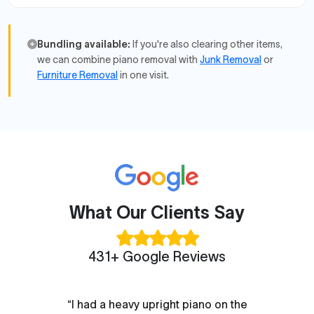
Bundling available:
If you're also clearing other items,
we can combine piano removal with
Junk Removal
or
Furniture Removal
in one visit.
What Our Clients Say
431+ Google Reviews
“I had a heavy upright piano on the