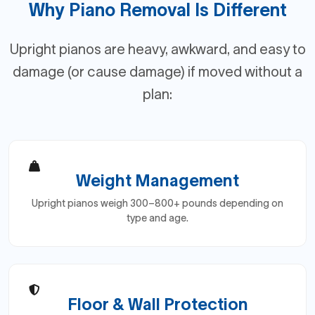
Why Piano Removal Is Different
Upright pianos are heavy, awkward, and easy to
damage (or cause damage) if moved without a
plan:
Weight Management
Upright pianos weigh 300–800+ pounds depending on
type and age.
Floor & Wall Protection