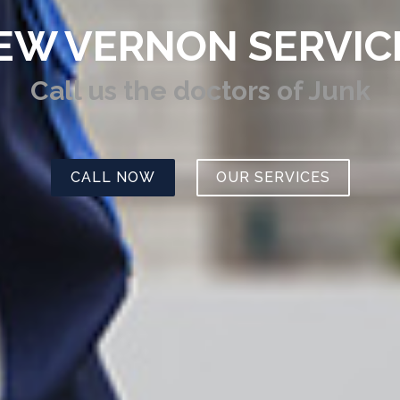
EW VERNON SERVIC
Call us
the doctors of Junk
CALL NOW
OUR SERVICES