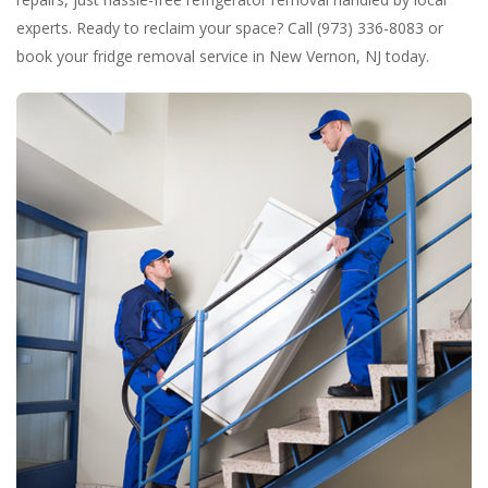
experts. Ready to reclaim your space? Call (973) 336-8083 or
book your fridge removal service in New Vernon, NJ today.