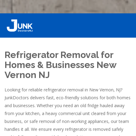
Refrigerator Removal for
Homes & Businesses New
Vernon NJ
Looking for reliable refrigerator removal in New Vernon, NJ?
JunkDoctors delivers fast, eco-friendly solutions for both homes
and businesses. Whether you need an old fridge hauled away
from your kitchen, a heavy commercial unit cleared from your
business, or safe removal of non-working appliances, our team
handles it all. We ensure every refrigerator is removed safely