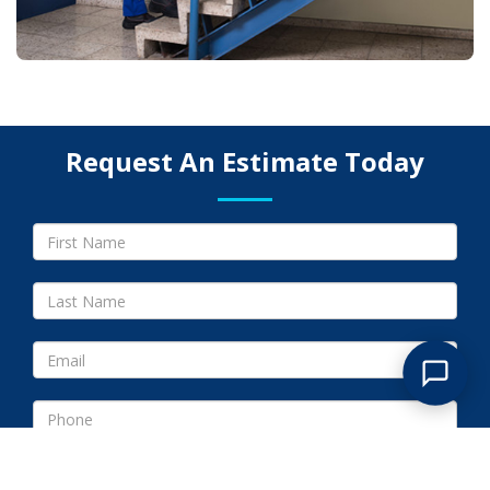
Request An Estimate Today