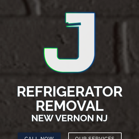
REFRIGERATOR
REMOVAL
NEW VERNON NJ
CALL NOW
OUR SERVICES