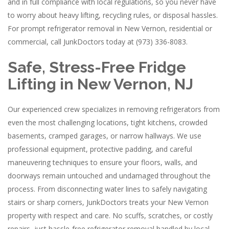
and in full compliance with local regulations, so you never have
to worry about heavy lifting, recycling rules, or disposal hassles.
For prompt refrigerator removal in New Vernon, residential or
commercial, call JunkDoctors today at (973) 336-8083.
Safe, Stress-Free Fridge
Lifting in New Vernon, NJ
Our experienced crew specializes in removing refrigerators from
even the most challenging locations, tight kitchens, crowded
basements, cramped garages, or narrow hallways. We use
professional equipment, protective padding, and careful
maneuvering techniques to ensure your floors, walls, and
doorways remain untouched and undamaged throughout the
process. From disconnecting water lines to safely navigating
stairs or sharp corners, JunkDoctors treats your New Vernon
property with respect and care. No scuffs, scratches, or costly
repairs, just hassle-free refrigerator removal handled by local