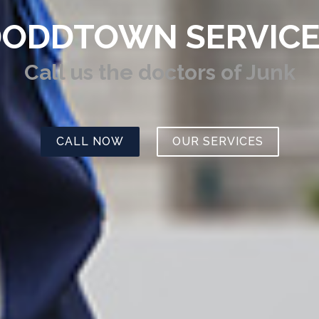
ODDTOWN SERVIC
Call us
the doctors of Junk
CALL NOW
OUR SERVICES