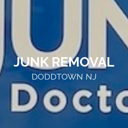
JUNK REMOVAL
DODDTOWN NJ