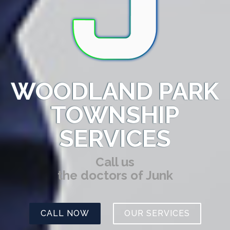
WOODLAND PARK
TOWNSHIP
SERVICES
Call us
the doctors of Junk
CALL NOW
OUR SERVICES