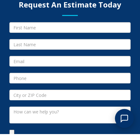
Request An Estimate Today