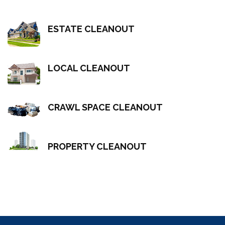
ESTATE CLEANOUT
LOCAL CLEANOUT
CRAWL SPACE CLEANOUT
PROPERTY CLEANOUT