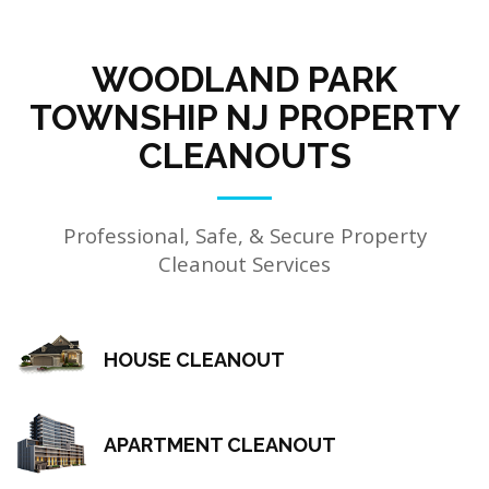
WOODLAND PARK
TOWNSHIP NJ PROPERTY
CLEANOUTS
Professional, Safe, & Secure Property
Cleanout Services
HOUSE CLEANOUT
APARTMENT CLEANOUT