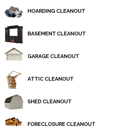
HOARDING CLEANOUT
BASEMENT CLEANOUT
GARAGE CLEANOUT
ATTIC CLEANOUT
SHED CLEANOUT
FORECLOSURE CLEANOUT