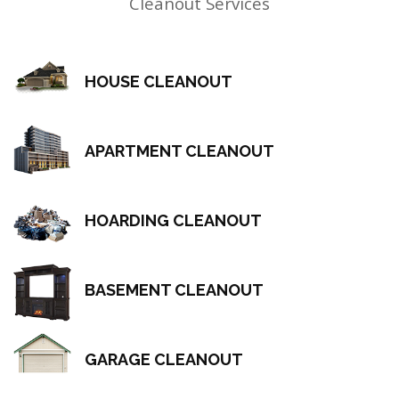
Cleanout Services
HOUSE CLEANOUT
APARTMENT CLEANOUT
HOARDING CLEANOUT
BASEMENT CLEANOUT
GARAGE CLEANOUT