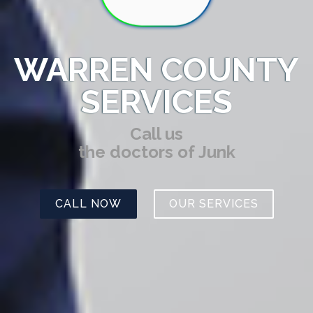
WARREN COUNTY
SERVICES
Call us
the doctors of Junk
CALL NOW
OUR SERVICES