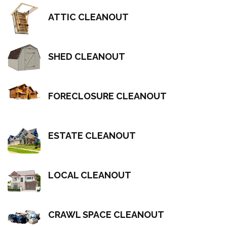
ATTIC CLEANOUT
SHED CLEANOUT
FORECLOSURE CLEANOUT
ESTATE CLEANOUT
LOCAL CLEANOUT
CRAWL SPACE CLEANOUT