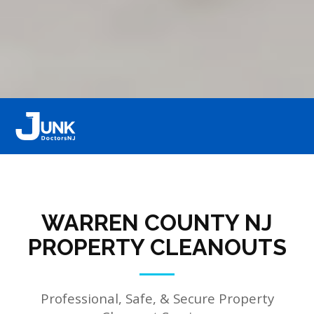
WARREN COUNTY NJ
PROPERTY CLEANOUTS
Professional, Safe, & Secure Property