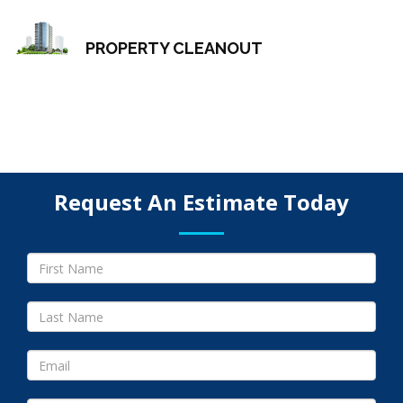
PROPERTY CLEANOUT
Request An Estimate Today