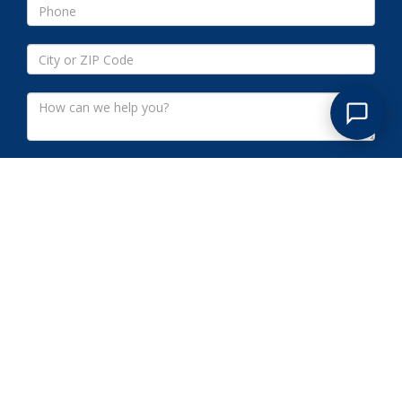
Submit
WARREN COUNTY NJ