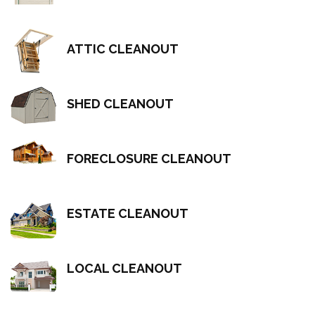
ATTIC CLEANOUT
SHED CLEANOUT
FORECLOSURE CLEANOUT
ESTATE CLEANOUT
LOCAL CLEANOUT