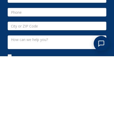
Submit