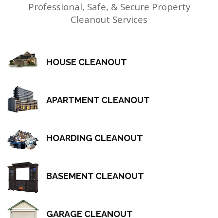
Professional, Safe, & Secure Property
Cleanout Services
HOUSE CLEANOUT
APARTMENT CLEANOUT
HOARDING CLEANOUT
BASEMENT CLEANOUT
GARAGE CLEANOUT