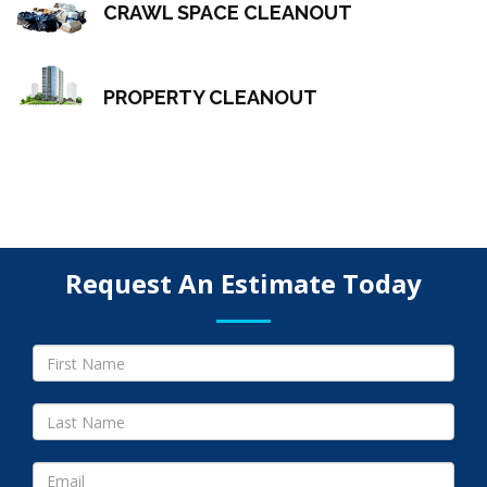
CRAWL SPACE CLEANOUT
PROPERTY CLEANOUT
Request An Estimate Today