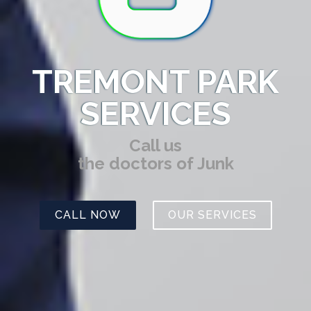
TREMONT PARK
SERVICES
Call us
the doctors of Junk
CALL NOW
OUR SERVICES