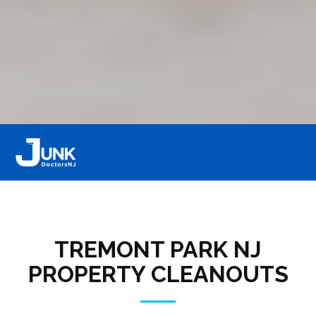
TREMONT PARK NJ
PROPERTY CLEANOUTS