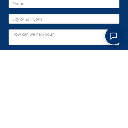
Submit
SOUTH PATERSON NJ