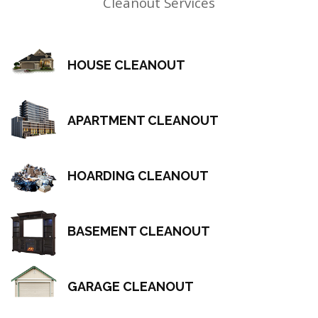
Cleanout Services
HOUSE CLEANOUT
APARTMENT CLEANOUT
HOARDING CLEANOUT
BASEMENT CLEANOUT
GARAGE CLEANOUT