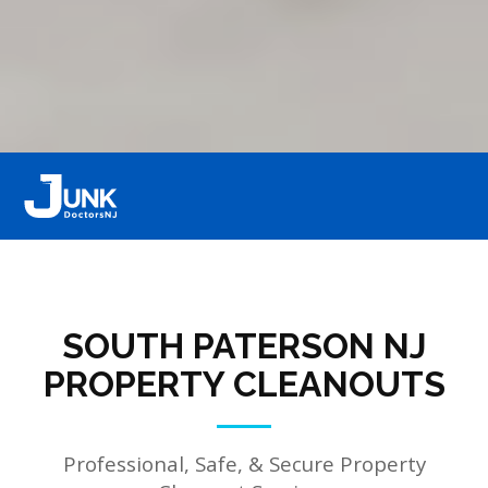
SOUTH PATERSON NJ
PROPERTY CLEANOUTS
Professional, Safe, & Secure Property