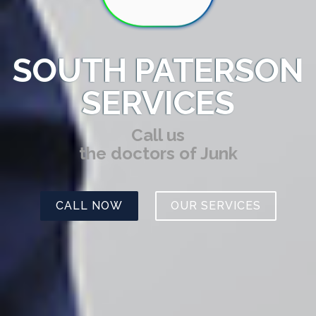
SOUTH PATERSON
SERVICES
Call us
the doctors of Junk
CALL NOW
OUR SERVICES