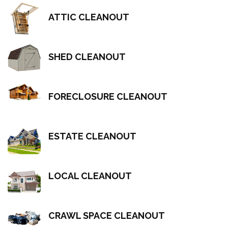
ATTIC CLEANOUT
SHED CLEANOUT
FORECLOSURE CLEANOUT
ESTATE CLEANOUT
LOCAL CLEANOUT
CRAWL SPACE CLEANOUT