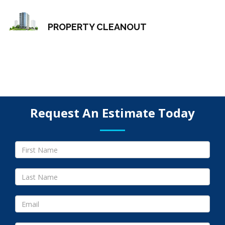
PROPERTY CLEANOUT
Request An Estimate Today