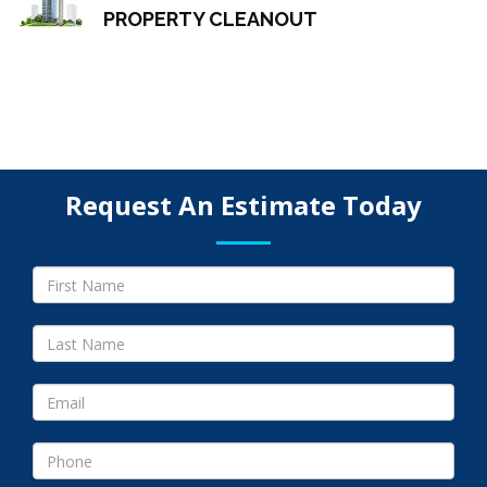
PROPERTY CLEANOUT
Request An Estimate Today