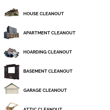
HOUSE CLEANOUT
APARTMENT CLEANOUT
HOARDING CLEANOUT
BASEMENT CLEANOUT
GARAGE CLEANOUT
ATTIC CLEANOUT