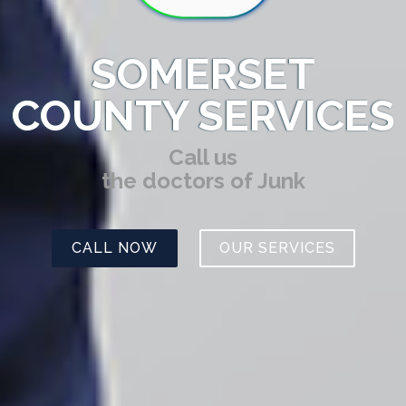
SOMERSET
COUNTY SERVICES
Call us
the doctors of Junk
CALL NOW
OUR SERVICES