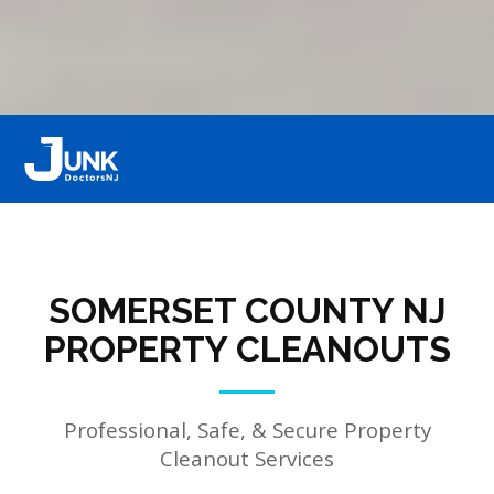
SOMERSET COUNTY NJ
PROPERTY CLEANOUTS
Professional, Safe, & Secure Property
Cleanout Services