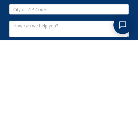
Submit
SOMERSET COUNTY NJ
COMMERCIAL CLEANOUTS