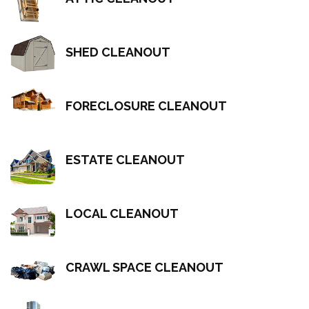
SHED CLEANOUT
FORECLOSURE CLEANOUT
ESTATE CLEANOUT
LOCAL CLEANOUT
CRAWL SPACE CLEANOUT