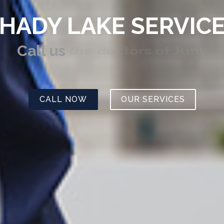
HADY LAKE SERVIC
Call us
the doctors of Junk
CALL NOW
OUR SERVICES