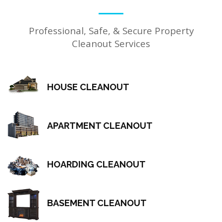
Professional, Safe, & Secure Property
Cleanout Services
HOUSE CLEANOUT
APARTMENT CLEANOUT
HOARDING CLEANOUT
BASEMENT CLEANOUT