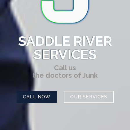
SADDLE RIVER
SERVICES
Call us
the doctors of Junk
CALL NOW
OUR SERVICES