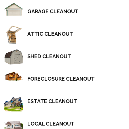
GARAGE CLEANOUT
ATTIC CLEANOUT
SHED CLEANOUT
FORECLOSURE CLEANOUT
ESTATE CLEANOUT
LOCAL CLEANOUT