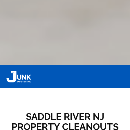
SADDLE RIVER NJ
PROPERTY CLEANOUTS