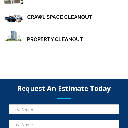
CRAWL SPACE CLEANOUT
PROPERTY CLEANOUT
Request An Estimate Today