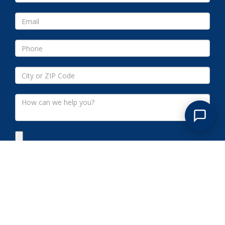
Submit