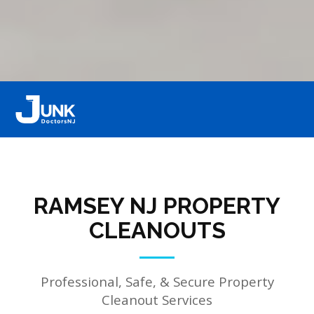
RAMSEY NJ PROPERTY
CLEANOUTS
Professional, Safe, & Secure Property
Cleanout Services