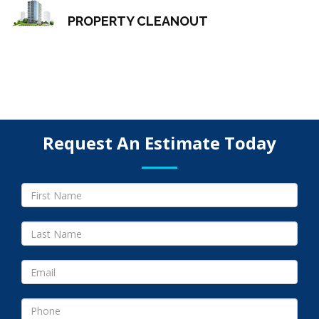
PROPERTY CLEANOUT
Request An Estimate Today