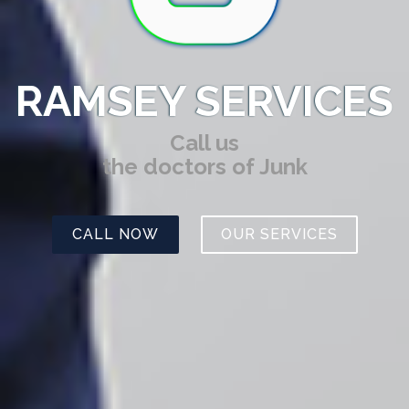
RAMSEY SERVICES
Call us
the doctors of Junk
CALL NOW
OUR SERVICES