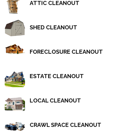
ATTIC CLEANOUT
SHED CLEANOUT
FORECLOSURE CLEANOUT
ESTATE CLEANOUT
LOCAL CLEANOUT
CRAWL SPACE CLEANOUT