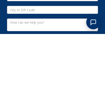
Submit
RAMSEY NJ COMMERCIAL
CLEANOUTS