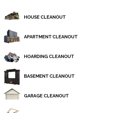
HOUSE CLEANOUT
APARTMENT CLEANOUT
HOARDING CLEANOUT
BASEMENT CLEANOUT
GARAGE CLEANOUT