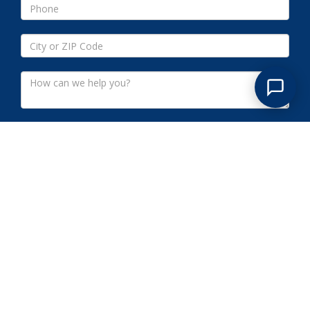
Submit
PEAPACK-GLADSTONE NJ