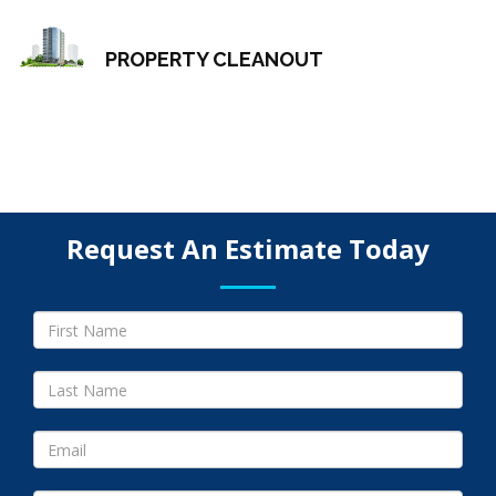
PROPERTY CLEANOUT
Request An Estimate Today