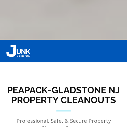
PEAPACK-GLADSTONE NJ
PROPERTY CLEANOUTS
Professional, Safe, & Secure Property