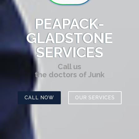
PEAPACK-
GLADSTONE
SERVICES
Call us
the doctors of Junk
CALL NOW
OUR SERVICES