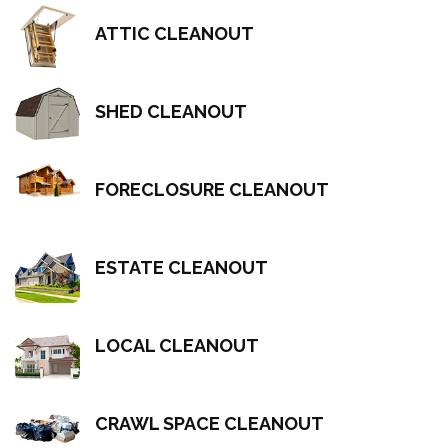
ATTIC CLEANOUT
SHED CLEANOUT
FORECLOSURE CLEANOUT
ESTATE CLEANOUT
LOCAL CLEANOUT
CRAWL SPACE CLEANOUT