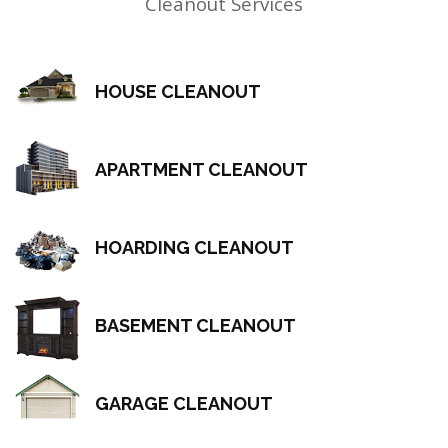
Cleanout Services
HOUSE CLEANOUT
APARTMENT CLEANOUT
HOARDING CLEANOUT
BASEMENT CLEANOUT
GARAGE CLEANOUT