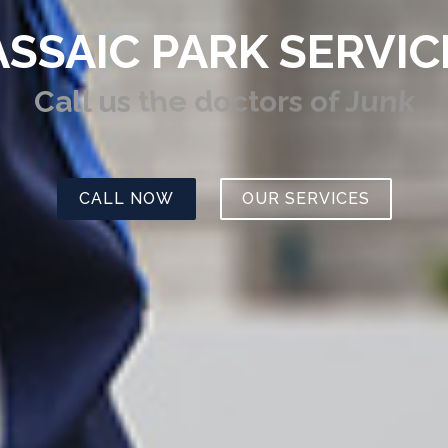
ASSAIC PARK SERVIC
Call us
the doctors of Junk
CALL NOW
OUR SERVICES