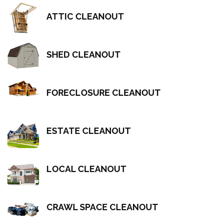
ATTIC CLEANOUT
SHED CLEANOUT
FORECLOSURE CLEANOUT
ESTATE CLEANOUT
LOCAL CLEANOUT
CRAWL SPACE CLEANOUT