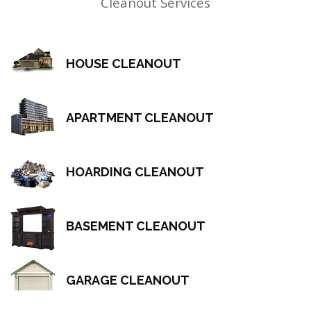
Cleanout Services
HOUSE CLEANOUT
APARTMENT CLEANOUT
HOARDING CLEANOUT
BASEMENT CLEANOUT
GARAGE CLEANOUT