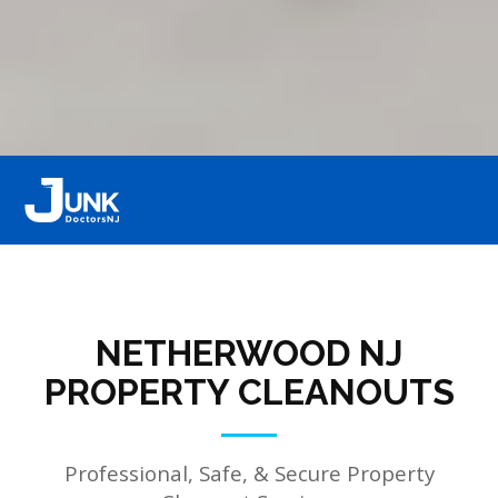
NETHERWOOD NJ
PROPERTY CLEANOUTS
Professional, Safe, & Secure Property