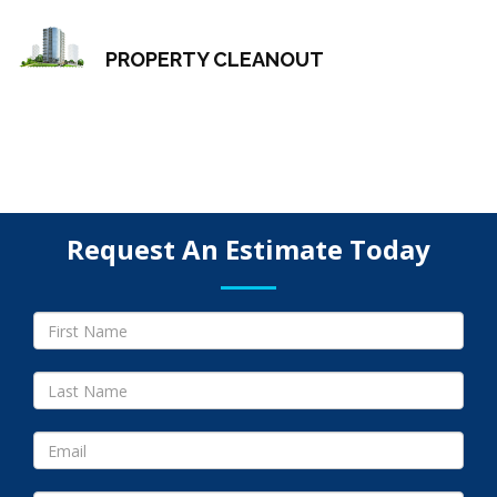
PROPERTY CLEANOUT
Request An Estimate Today