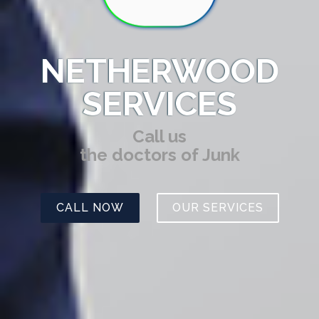
NETHERWOOD
SERVICES
Call us
the doctors of Junk
CALL NOW
OUR SERVICES