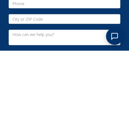
Submit
NETHERWOOD NJ