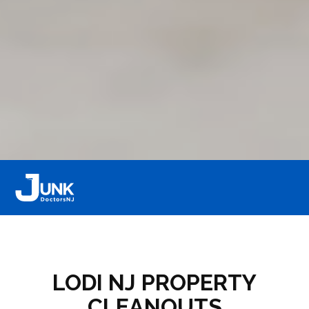
LODI NJ PROPERTY
CLEANOUTS