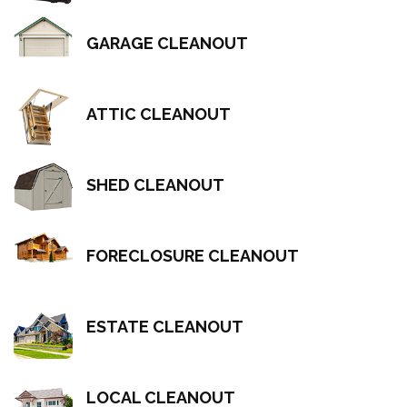
GARAGE CLEANOUT
ATTIC CLEANOUT
SHED CLEANOUT
FORECLOSURE CLEANOUT
ESTATE CLEANOUT
LOCAL CLEANOUT