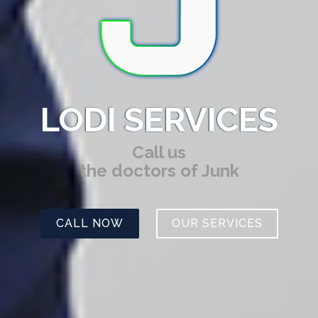
LODI SERVICES
Call us
the doctors of Junk
CALL NOW
OUR SERVICES