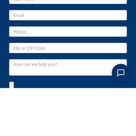
Submit