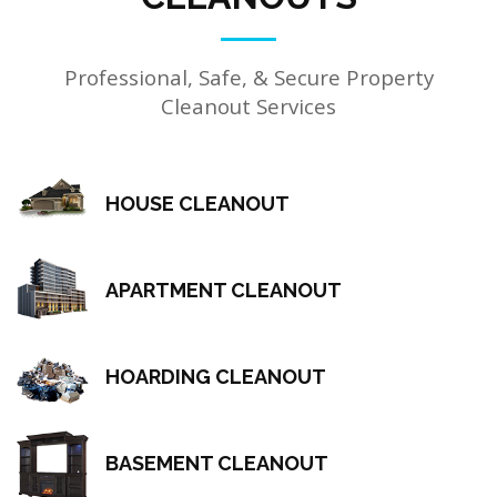
Professional, Safe, & Secure Property
Cleanout Services
HOUSE CLEANOUT
APARTMENT CLEANOUT
HOARDING CLEANOUT
BASEMENT CLEANOUT