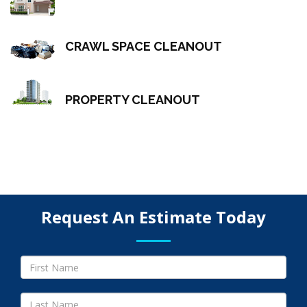
CRAWL SPACE CLEANOUT
PROPERTY CLEANOUT
Request An Estimate Today