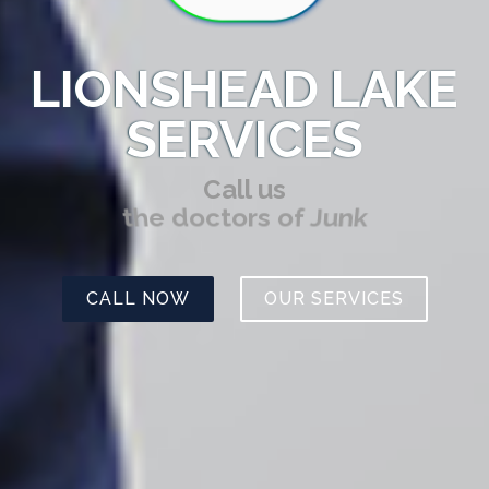
LIONSHEAD LAKE
SERVICES
Call us
the doctors of Junk
CALL NOW
OUR SERVICES