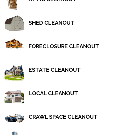
SHED CLEANOUT
FORECLOSURE CLEANOUT
ESTATE CLEANOUT
LOCAL CLEANOUT
CRAWL SPACE CLEANOUT