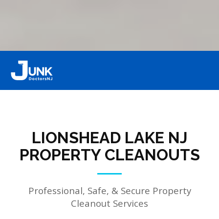
LIONSHEAD LAKE NJ
PROPERTY CLEANOUTS
Professional, Safe, & Secure Property
Cleanout Services