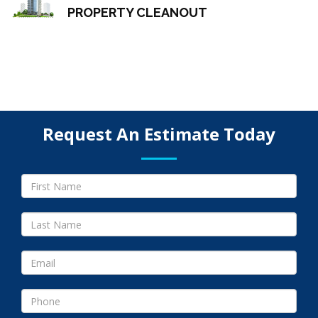
PROPERTY CLEANOUT
Request An Estimate Today