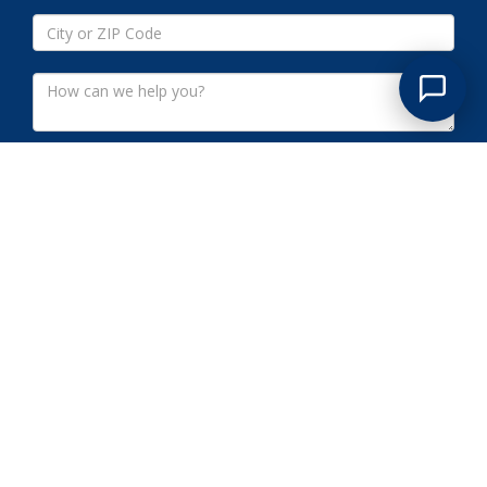
Submit
LIONSHEAD LAKE NJ
COMMERCIAL CLEANOUTS