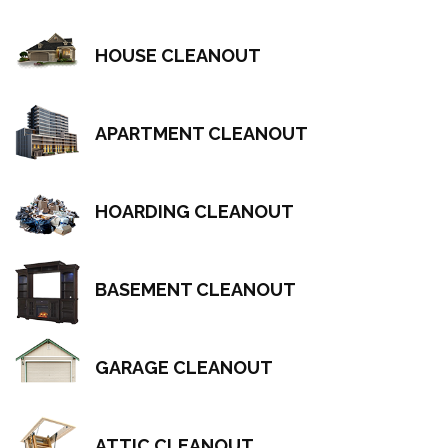
HOUSE CLEANOUT
APARTMENT CLEANOUT
HOARDING CLEANOUT
BASEMENT CLEANOUT
GARAGE CLEANOUT
ATTIC CLEANOUT