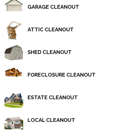
GARAGE CLEANOUT
ATTIC CLEANOUT
SHED CLEANOUT
FORECLOSURE CLEANOUT
ESTATE CLEANOUT
LOCAL CLEANOUT