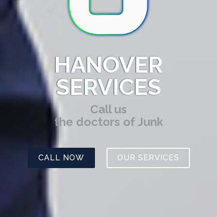
HANOVER
SERVICES
Call us
the doctors of Junk
CALL NOW
OUR SERVICES