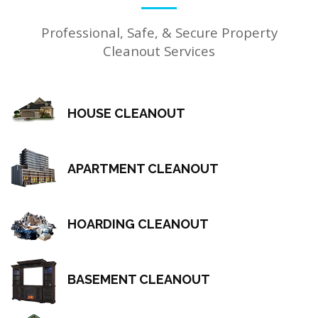
Professional, Safe, & Secure Property
Cleanout Services
HOUSE CLEANOUT
APARTMENT CLEANOUT
HOARDING CLEANOUT
BASEMENT CLEANOUT