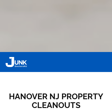
HANOVER NJ PROPERTY
CLEANOUTS