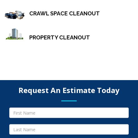
CRAWL SPACE CLEANOUT
PROPERTY CLEANOUT
Request An Estimate Today