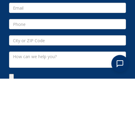
Submit