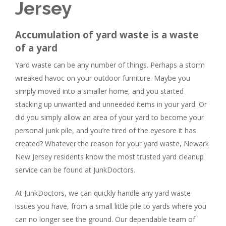
Jersey
Accumulation of yard waste is a waste
of a yard
Yard waste can be any number of things. Perhaps a storm
wreaked havoc on your outdoor furniture. Maybe you
simply moved into a smaller home, and you started
stacking up unwanted and unneeded items in your yard. Or
did you simply allow an area of your yard to become your
personal junk pile, and you’re tired of the eyesore it has
created? Whatever the reason for your yard waste, Newark
New Jersey residents know the most trusted yard cleanup
service can be found at JunkDoctors.
At JunkDoctors, we can quickly handle any yard waste
issues you have, from a small little pile to yards where you
can no longer see the ground. Our dependable team of