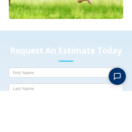
Request An Estimate Today