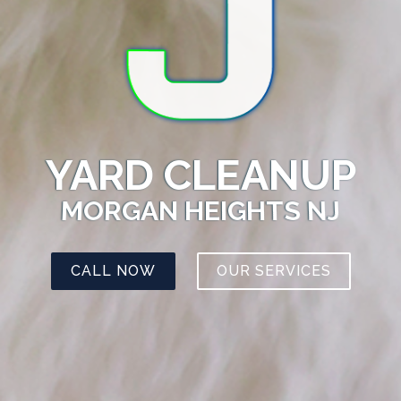
YARD CLEANUP
MORGAN HEIGHTS NJ
CALL NOW
OUR SERVICES