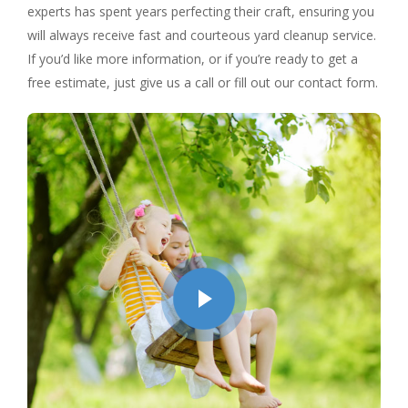
experts has spent years perfecting their craft, ensuring you
will always receive fast and courteous yard cleanup service.
If you’d like more information, or if you’re ready to get a
free estimate, just give us a call or fill out our contact form.