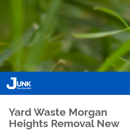
Yard Waste Morgan
Heights Removal New