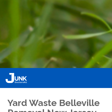
Yard Waste Belleville