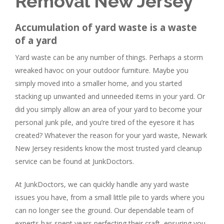
Removal New Jersey
Accumulation of yard waste is a waste
of a yard
Yard waste can be any number of things. Perhaps a storm
wreaked havoc on your outdoor furniture. Maybe you
simply moved into a smaller home, and you started
stacking up unwanted and unneeded items in your yard. Or
did you simply allow an area of your yard to become your
personal junk pile, and you’re tired of the eyesore it has
created? Whatever the reason for your yard waste, Newark
New Jersey residents know the most trusted yard cleanup
service can be found at JunkDoctors.
At JunkDoctors, we can quickly handle any yard waste
issues you have, from a small little pile to yards where you
can no longer see the ground. Our dependable team of
experts has spent years perfecting their craft, ensuring you