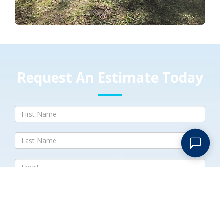
Request An Estimate Today