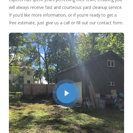
will always receive fast and courteous yard cleanup service.
If you’d like more information, or if you’re ready to get a
free estimate, just give us a call or fill out our contact form.