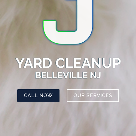
YARD CLEANUP
BELLEVILLE NJ
CALL NOW
OUR SERVICES