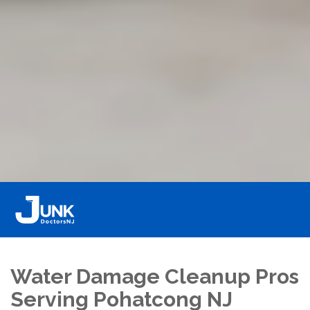
Water Damage Cleanup Pros
Serving Pohatcong NJ