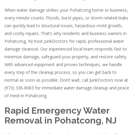
When water damage strikes your Pohatcong home or business,
every minute counts. Floods, burst pipes, or storm-related leaks
can quickly lead to structural issues, hazardous mold growth,
and costly repairs. That’s why residents and business owners in
Pohatcong, NJ trust JunkDoctors for rapid, professional water
damage cleanout. Our experienced local team responds fast to
minimize damage, safeguard your property, and restore safety.
With advanced equipment and proven techniques, we handle
every step of the cleanup process, so you can get back to
normal as soon as possible. Don’t wait, call JunkDoctors now at
(973) 336-8083 for immediate water damage cleanup and peace
of mind in Pohatcong.
Rapid Emergency Water
Removal in Pohatcong, NJ