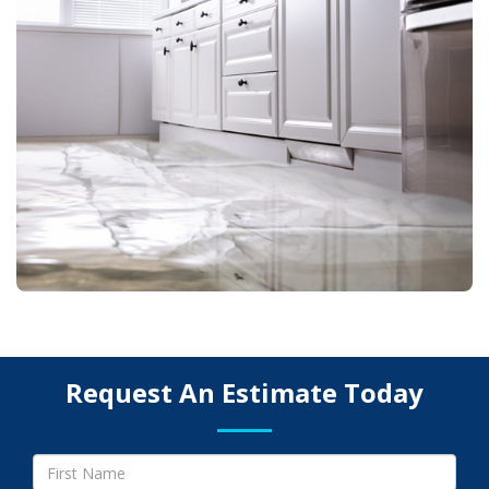
Request An Estimate Today