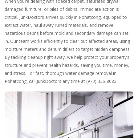
When you’re dealing with soaked carpet, saturated drywall,
damaged furniture, or piles of debris, immediate action is
critical. JunkDoctors arrives quickly in Pohatcong, equipped to
extract water, haul away ruined materials, and remove
hazardous debris before mold and secondary damage can set
in. Our team works efficiently to clear out affected areas, using
moisture meters and dehumidifiers to target hidden dampness.
By tackling cleanup right away, we help protect your property’s
structure and prevent health hazards, saving you time, money,
and stress. For fast, thorough water damage removal in
Pohatcong, call JunkDoctors any time at (973) 336-8083.