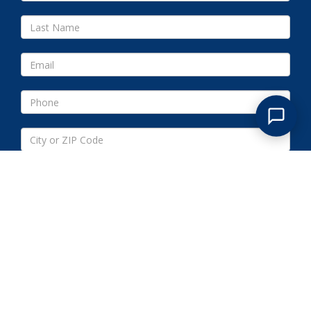
Submit