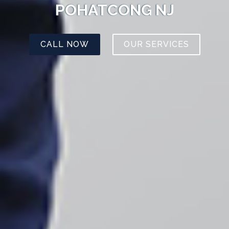
POHATCONG NJ
CALL NOW
OUR SERVICES