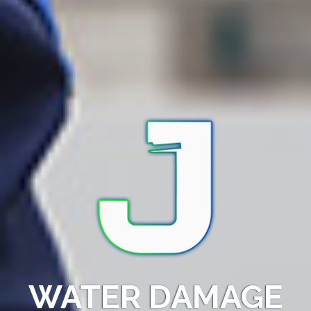
WATER DAMAGE