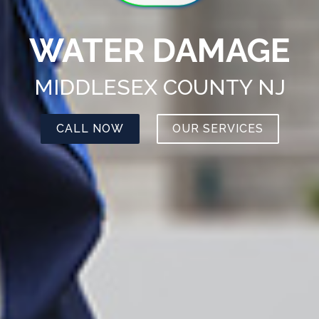
WATER DAMAGE
MIDDLESEX COUNTY NJ
CALL NOW
OUR SERVICES