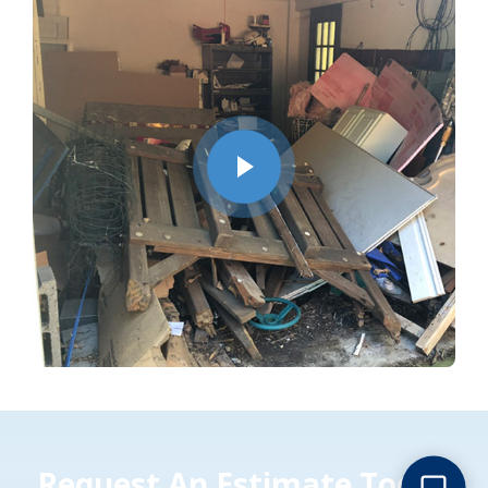
Request An Estimate Today