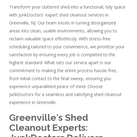
Transform your cluttered shed into a functional, tidy space
with JunkDoctors' expert shed cleanout services in
Greenville, NJ. Our team excels in turning disorganized
areas into clean, usable environments, allowing you to
reclaim valuable space effortlessly. With stress-free
scheduling tailored to your convenience, we prioritize your
satisfaction by ensuring every job is completed to the
highest standard. What sets our service apart is our
commitment to making the entire process hassle-free,
from initial contact to the final sweep, ensuring you
experience unparalleled peace of mind. Choose
JunkDoctors for a seamless and satisfying shed cleanout
experience in Greenville.
Greenville's Shed
Cleanout Experts: