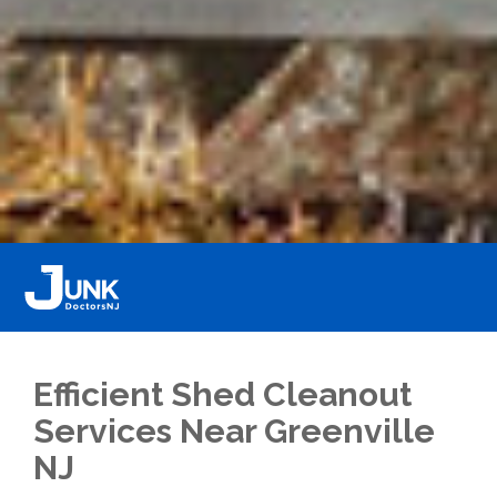
Efficient Shed Cleanout
Services Near Greenville
NJ