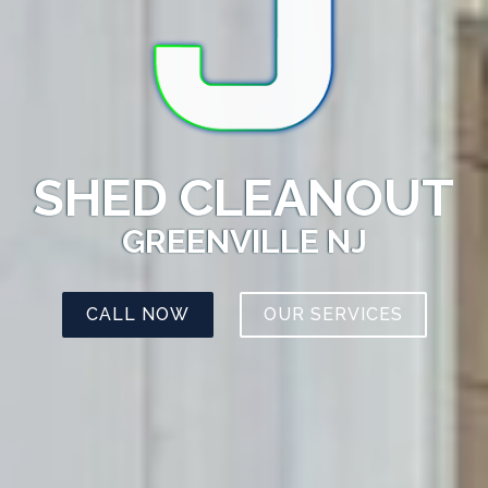
SHED CLEANOUT
GREENVILLE NJ
CALL NOW
OUR SERVICES