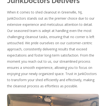
JunkDoctors Delivers
When it comes to shed cleanout in Greenville, NJ,
JunkDoctors stands out as the premier choice due to our
extensive experience and meticulous attention to detail.
Our seasoned team is adept at handling even the most
challenging cleanout tasks, ensuring that no corner is left
untouched. We pride ourselves on our customer-centric
approach, consistently delivering results that exceed
expectations and foster long-term satisfaction. From the
moment you reach out to us, our streamlined process
ensures a smooth experience, allowing you to focus on
enjoying your newly organized space. Trust in JunkDoctors
to transform your shed efficiently and effectively, making
the cleanout process as effortless as possible.