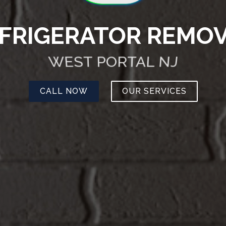
FRIGERATOR REMO
WEST PORTAL NJ
CALL NOW
OUR SERVICES