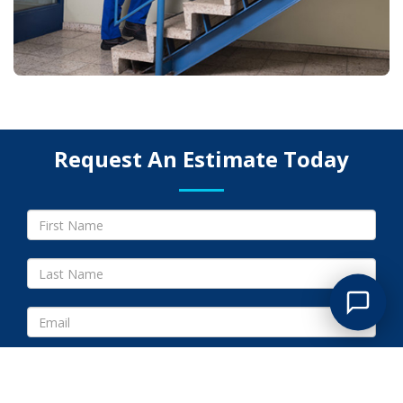
Request An Estimate Today