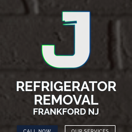
REFRIGERATOR
REMOVAL
FRANKFORD NJ
CALL NOW
OUR SERVICES