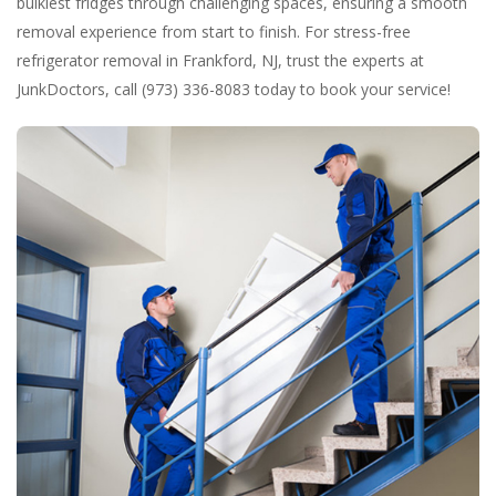
bulkiest fridges through challenging spaces, ensuring a smooth
removal experience from start to finish. For stress-free
refrigerator removal in Frankford, NJ, trust the experts at
JunkDoctors, call (973) 336-8083 today to book your service!