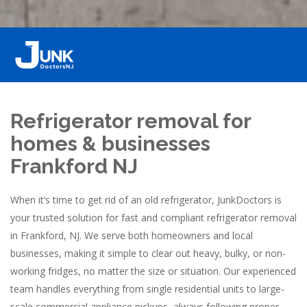
Refrigerator removal for
homes & businesses
Frankford NJ
When it’s time to get rid of an old refrigerator, JunkDoctors is
your trusted solution for fast and compliant refrigerator removal
in Frankford, NJ. We serve both homeowners and local
businesses, making it simple to clear out heavy, bulky, or non-
working fridges, no matter the size or situation. Our experienced
team handles everything from single residential units to large-
scale commercial appliance pickups, always following proper