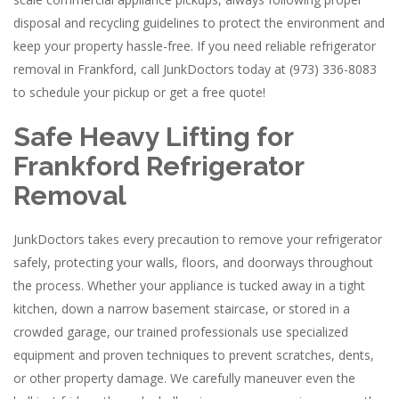
disposal and recycling guidelines to protect the environment and
keep your property hassle-free. If you need reliable refrigerator
removal in Frankford, call JunkDoctors today at (973) 336-8083
to schedule your pickup or get a free quote!
Safe Heavy Lifting for
Frankford Refrigerator
Removal
JunkDoctors takes every precaution to remove your refrigerator
safely, protecting your walls, floors, and doorways throughout
the process. Whether your appliance is tucked away in a tight
kitchen, down a narrow basement staircase, or stored in a
crowded garage, our trained professionals use specialized
equipment and proven techniques to prevent scratches, dents,
or other property damage. We carefully maneuver even the