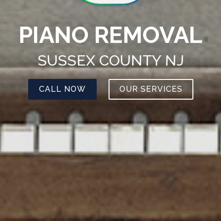
PIANO REMOVAL
SUSSEX COUNTY NJ
CALL NOW
OUR SERVICES