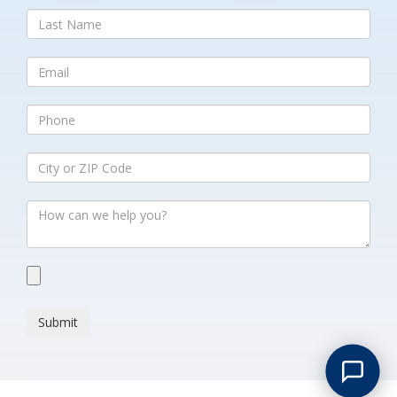
Submit