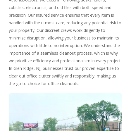
cubicles, electronics, and old files with both speed and
precision. Our insured service ensures that every item is
handled with the utmost care, reducing any potential risk to
your property. Our discreet crews work diligently to
minimize disruption, allowing your business to maintain its
operations with little to no interruption. We understand the
importance of a seamless cleanout process, which is why
we prioritize efficiency and professionalism in every project.
In Glen Ridge, NJ, businesses trust our proven expertise to
clear out office clutter swiftly and responsibly, making us
the go-to choice for office cleanouts.