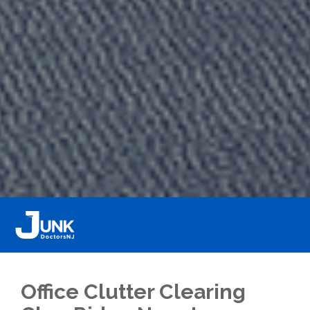
Office Clutter Clearing