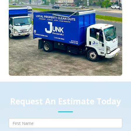
Request An Estimate Today