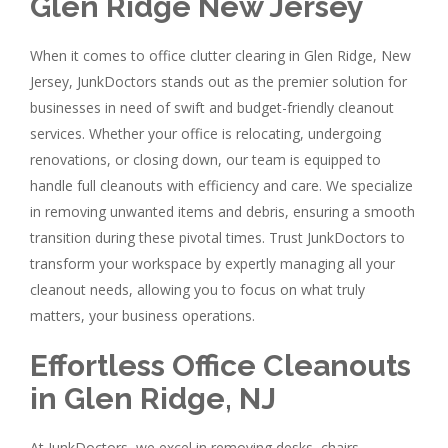
Glen Ridge New Jersey
When it comes to office clutter clearing in Glen Ridge, New
Jersey, JunkDoctors stands out as the premier solution for
businesses in need of swift and budget-friendly cleanout
services. Whether your office is relocating, undergoing
renovations, or closing down, our team is equipped to
handle full cleanouts with efficiency and care. We specialize
in removing unwanted items and debris, ensuring a smooth
transition during these pivotal times. Trust JunkDoctors to
transform your workspace by expertly managing all your
cleanout needs, allowing you to focus on what truly
matters, your business operations.
Effortless Office Cleanouts
in Glen Ridge, NJ
At JunkDoctors, we excel in removing desks, chairs,