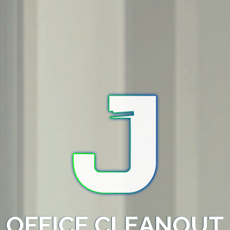
OFFICE CLEANOUT