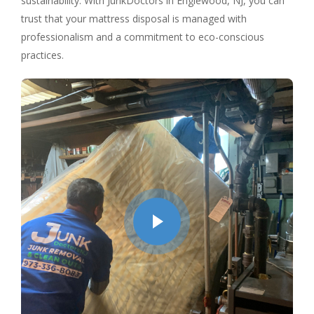
sustainability. With JunkDoctors in Englewood, NJ, you can
trust that your mattress disposal is managed with
professionalism and a commitment to eco-conscious
practices.