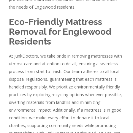
the needs of Englewood residents.
Eco-Friendly Mattress
Removal for Englewood
Residents
At JunkDoctors, we take pride in removing mattresses with
utmost care and attention to detail, ensuring a seamless
process from start to finish. Our team adheres to all local
disposal regulations, guaranteeing that each mattress is
handled responsibly. We prioritize environmentally friendly
practices by exploring recycling options whenever possible,
diverting materials from landfills and minimizing
environmental impact. Additionally, if a mattress is in good
condition, we make every effort to donate it to local
charities, supporting community needs while promoting