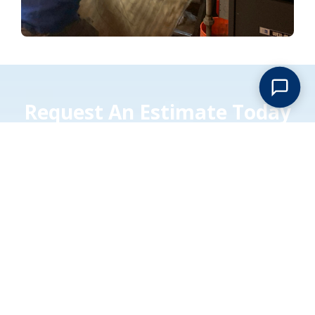
Request An Estimate Today