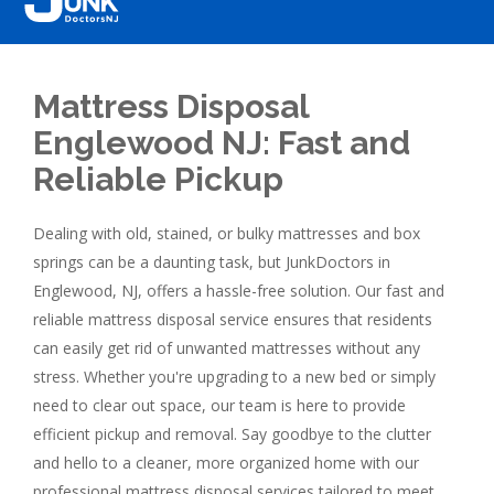
Mattress Disposal
Englewood NJ: Fast and
Reliable Pickup
Dealing with old, stained, or bulky mattresses and box
springs can be a daunting task, but JunkDoctors in
Englewood, NJ, offers a hassle-free solution. Our fast and
reliable mattress disposal service ensures that residents
can easily get rid of unwanted mattresses without any
stress. Whether you're upgrading to a new bed or simply
need to clear out space, our team is here to provide
efficient pickup and removal. Say goodbye to the clutter
and hello to a cleaner, more organized home with our
professional mattress disposal services tailored to meet