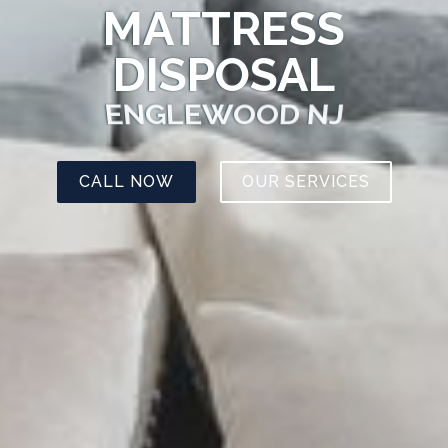
MATTRESS
DISPOSAL
ENGLEWOOD NJ
CALL NOW
OUR SERVICES