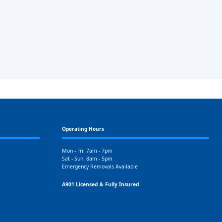
Operating Hours
Mon - Fri: 7am - 7pm
Sat - Sun: 8am - 5pm
Emergency Removals Available
A901 Licensed & Fully Insured