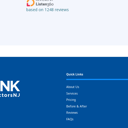
Quick Links
About Us
Services
Pricing
Before & After
Reviews
FAQs