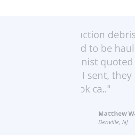
uction debris,
"This com
ed to be hauled
came out 
ionist quoted
wonderful 
 I sent, they
recommend
k ca.."
Matthew Walker
Denville, NJ
4.9
out of
5