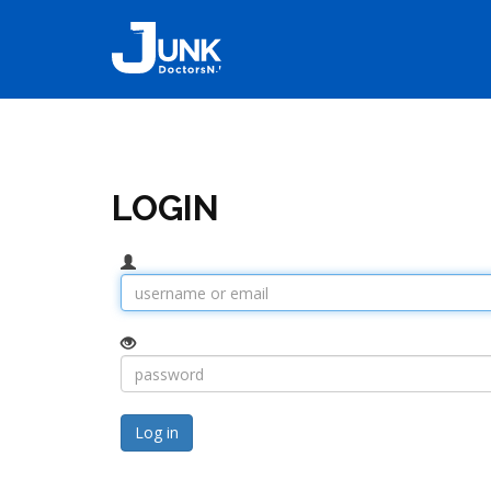
LOGIN
Log in