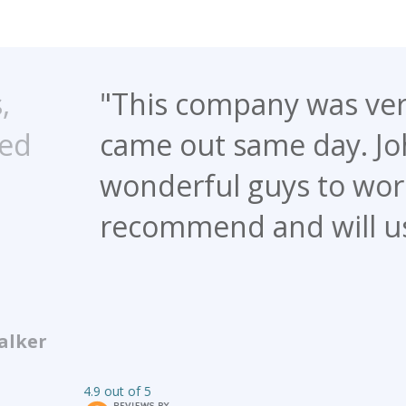
pany was very quick to respo
same day. John and Mike were
guys to work with. I definitel
 and will use this company ag