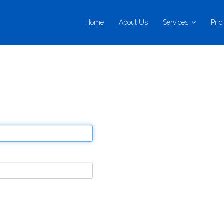
Home
About Us
Services
Pric