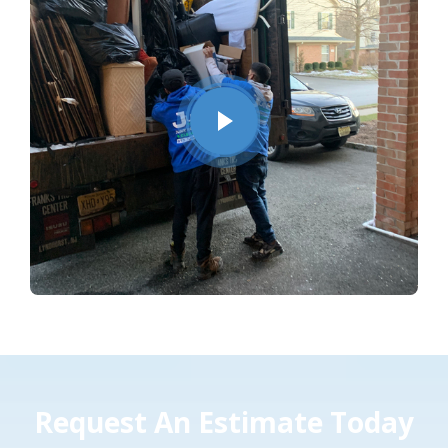
Request An Estimate Today