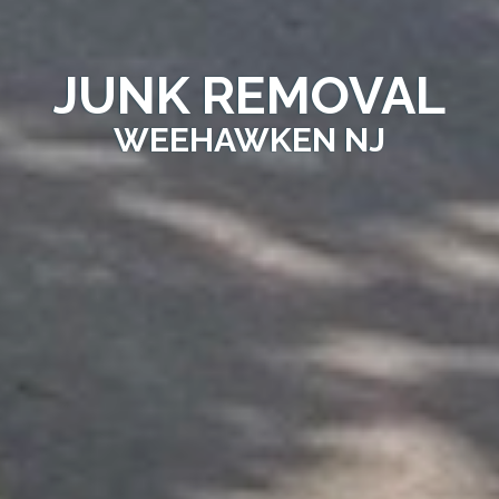
JUNK REMOVAL
WEEHAWKEN NJ