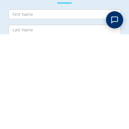
Submit