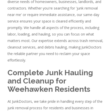
diverse needs of homeowners, businesses, landlords, and
contractors. Whether you're searching for 'junk removal
near me' or require immediate assistance, our same-day
service ensures your space is cleared efficiently and
promptly. We handle all aspects of the process, including
labor, loading, and hauling, so you can focus on what
matters most. Our expertise extends across trash removal,
cleanout services, and debris hauling, making JunkDoctors
the reliable partner you need to reclaim your space
effortlessly.
Complete Junk Hauling
and Cleanup for
Weehawken Residents
At JunkDoctors, we take pride in handling every step of the
junk removal process for residents and businesses in