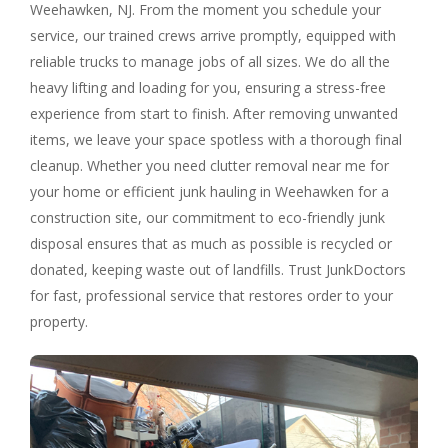
Weehawken, NJ. From the moment you schedule your
service, our trained crews arrive promptly, equipped with
reliable trucks to manage jobs of all sizes. We do all the
heavy lifting and loading for you, ensuring a stress-free
experience from start to finish. After removing unwanted
items, we leave your space spotless with a thorough final
cleanup. Whether you need clutter removal near me for
your home or efficient junk hauling in Weehawken for a
construction site, our commitment to eco-friendly junk
disposal ensures that as much as possible is recycled or
donated, keeping waste out of landfills. Trust JunkDoctors
for fast, professional service that restores order to your
property.