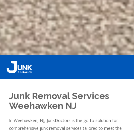
Junk Removal Services
Weehawken NJ
In Weehawken, NJ, JunkDoctors is the go-to solution for
comprehensive junk removal services tailored to meet the