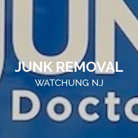
JUNK REMOVAL
WATCHUNG NJ