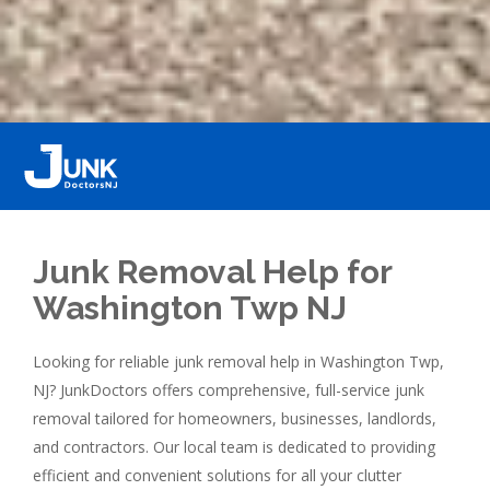
Junk Removal Help for
Washington Twp NJ
Looking for reliable junk removal help in Washington Twp,
NJ? JunkDoctors offers comprehensive, full-service junk
removal tailored for homeowners, businesses, landlords,
and contractors. Our local team is dedicated to providing
efficient and convenient solutions for all your clutter