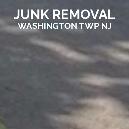
JUNK REMOVAL
WASHINGTON TWP NJ