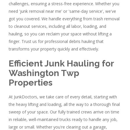
challenges, ensuring a stress-free experience. Whether you
need 'junk removal near me' or 'same-day service', we've
got you covered. We handle everything from trash removal
to cleanout services, including all labor, loading, and
hauling, so you can reclaim your space without lifting a
finger. Trust us for professional debris hauling that
transforms your property quickly and effectively.
Efficient Junk Hauling for
Washington Twp
Properties
At JunkDoctors, we take care of every detail, starting with
the heavy lifting and loading, all the way to a thorough final
sweep of your space. Our fully trained crews arrive on time
in reliable, well-maintained trucks ready to handle any job,
large or small. Whether you're clearing out a garage,