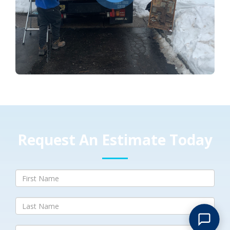
Request An Estimate Today