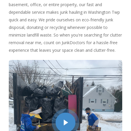
basement, office, or entire property, our fast and
dependable service makes junk hauling in Washington Twp
quick and easy. We pride ourselves on eco-friendly junk
disposal, donating or recycling whenever possible to
minimize landfill waste. So when you're searching for clutter
removal near me, count on JunkDoctors for a hassle-free
experience that leaves your space clean and clutter-free.