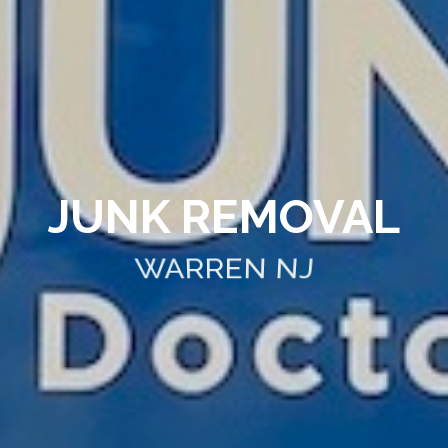
JUNK REMOVAL
WARREN NJ