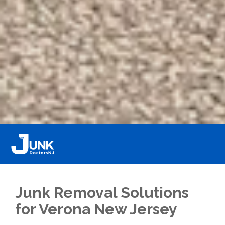
Junk Removal Solutions
for Verona New Jersey