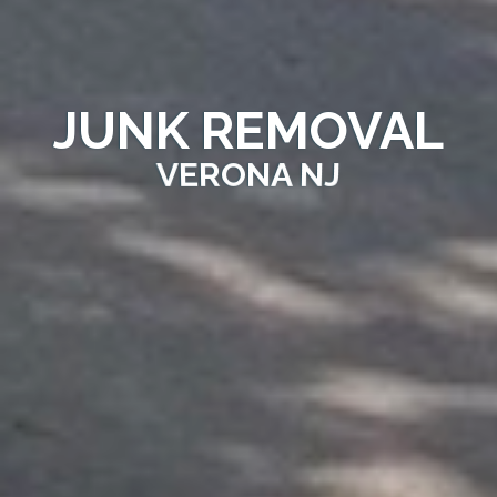
JUNK REMOVAL
VERONA NJ