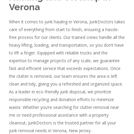
Verona
When it comes to junk hauling in Verona, JunkDoctors takes
care of everything from start to finish, ensuring a hassle-
free process for our clients. Our trained crews handle all the
heavy lifting, loading, and transportation, so you don’t have
to lift a finger. Equipped with reliable trucks and the
expertise to manage projects of any scale, we guarantee
fast and efficient service that exceeds expectations. Once
the clutter is removed, our team ensures the area is left
clean and tidy, giving you a refreshed and organized space.
As a leader in eco-friendly junk disposal, we prioritize
responsible recycling and donation efforts to minimize
waste. Whether you’re searching for clutter removal near
me or need professional assistance with a property
cleanout, JunkDoctors is the trusted partner for all your
junk removal needs in Verona, New Jersey.