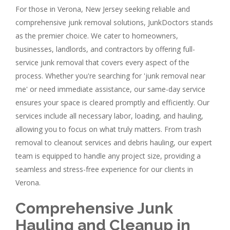
For those in Verona, New Jersey seeking reliable and
comprehensive junk removal solutions, JunkDoctors stands
as the premier choice. We cater to homeowners,
businesses, landlords, and contractors by offering full-
service junk removal that covers every aspect of the
process. Whether you're searching for 'junk removal near
me' or need immediate assistance, our same-day service
ensures your space is cleared promptly and efficiently. Our
services include all necessary labor, loading, and hauling,
allowing you to focus on what truly matters. From trash
removal to cleanout services and debris hauling, our expert
team is equipped to handle any project size, providing a
seamless and stress-free experience for our clients in
Verona.
Comprehensive Junk
Hauling and Cleanup in