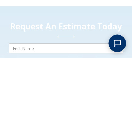
Request An Estimate Today