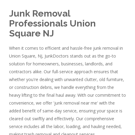
Junk Removal
Professionals Union
Square NJ
When it comes to efficient and hassle-free junk removal in
Union Square, NJ, JunkDoctors stands out as the go-to
solution for homeowners, businesses, landlords, and
contractors alike. Our full-service approach ensures that
whether you're dealing with unwanted clutter, old furniture,
or construction debris, we handle everything from the
heavy lifting to the final haul away. With our commitment to
convenience, we offer 'junk removal near me' with the
added benefit of same-day service, ensuring your space is
cleared out swiftly and effectively. Our comprehensive
service includes all the labor, loading, and hauling needed,
making trash removal and cleanout services