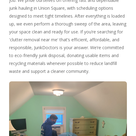
job. We pride ourselves on offering fast and dependable
junk hauling in Union Square, with scheduling options
designed to meet tight timelines. After everything is loaded
up, we even perform a thorough sweep of the area, leaving
your space clean and ready for use. If you’re searching for
'clutter removal near me' that’s efficient, affordable, and
responsible, JunkDoctors is your answer. We’re committed
to eco-friendly junk disposal, donating usable items and
recycling materials whenever possible to reduce landfill
waste and support a cleaner community.