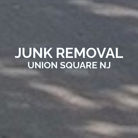
JUNK REMOVAL
UNION SQUARE NJ