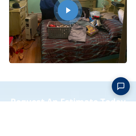
Request An Estimate Today