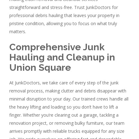
straightforward and stress-free. Trust JunkDoctors for
professional debris hauling that leaves your property in
pristine condition, allowing you to focus on what truly
matters.
Comprehensive Junk
Hauling and Cleanup in
Union Square
At JunkDoctors, we take care of every step of the junk
removal process, making clutter and debris disappear with
minimal disruption to your day. Our trained crews handle all
the heavy lifting and loading so you don’t have to lift a
finger. Whether you’re clearing out a garage, tackling a
renovation project, or removing bulky furniture, our team
arrives promptly with reliable trucks equipped for any size