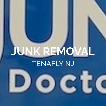
JUNK REMOVAL
TENAFLY NJ