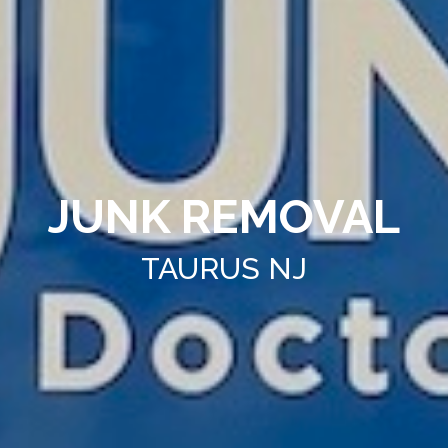
JUNK REMOVAL
TAURUS NJ