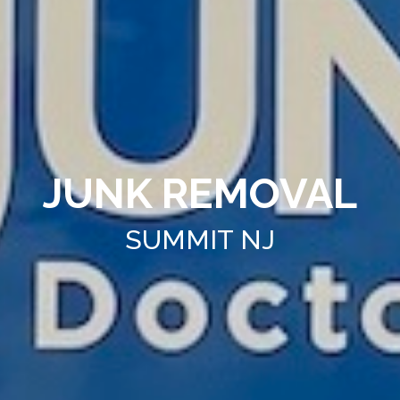
JUNK REMOVAL
SUMMIT NJ