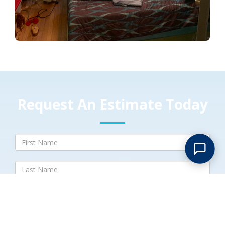
Request An Estimate Today