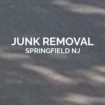
JUNK REMOVAL
SPRINGFIELD NJ