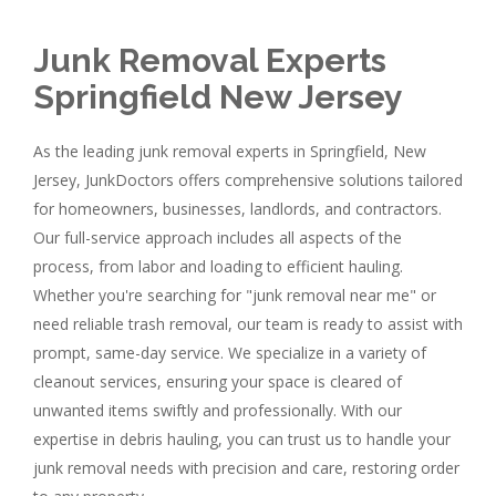
Junk Removal Experts
Springfield New Jersey
As the leading junk removal experts in Springfield, New
Jersey, JunkDoctors offers comprehensive solutions tailored
for homeowners, businesses, landlords, and contractors.
Our full-service approach includes all aspects of the
process, from labor and loading to efficient hauling.
Whether you're searching for "junk removal near me" or
need reliable trash removal, our team is ready to assist with
prompt, same-day service. We specialize in a variety of
cleanout services, ensuring your space is cleared of
unwanted items swiftly and professionally. With our
expertise in debris hauling, you can trust us to handle your
junk removal needs with precision and care, restoring order