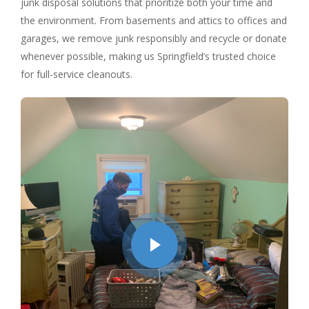
junk disposal solutions that prioritize both your time and
the environment. From basements and attics to offices and
garages, we remove junk responsibly and recycle or donate
whenever possible, making us Springfield’s trusted choice
for full-service cleanouts.