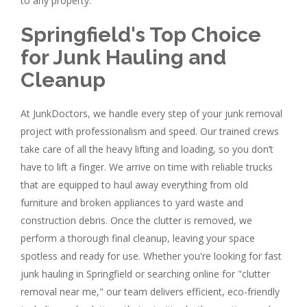
to any property.
Springfield's Top Choice
for Junk Hauling and
Cleanup
At JunkDoctors, we handle every step of your junk removal
project with professionalism and speed. Our trained crews
take care of all the heavy lifting and loading, so you don’t
have to lift a finger. We arrive on time with reliable trucks
that are equipped to haul away everything from old
furniture and broken appliances to yard waste and
construction debris. Once the clutter is removed, we
perform a thorough final cleanup, leaving your space
spotless and ready for use. Whether you're looking for fast
junk hauling in Springfield or searching online for "clutter
removal near me," our team delivers efficient, eco-friendly