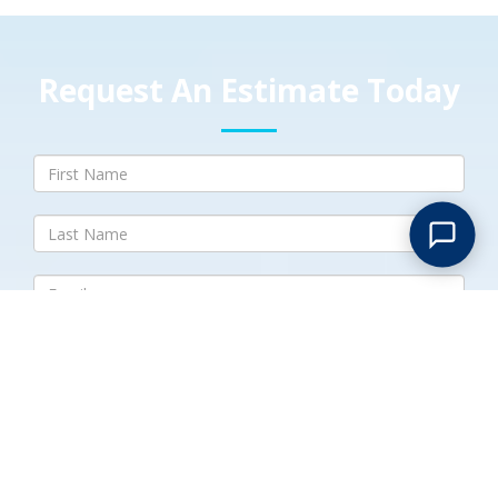
Request An Estimate Today