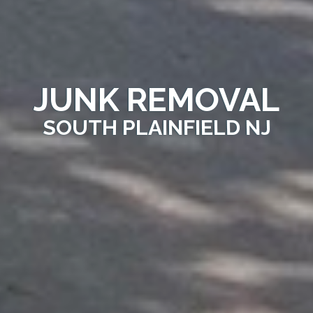
JUNK REMOVAL
SOUTH PLAINFIELD NJ