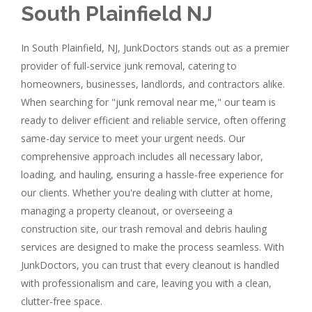
South Plainfield NJ
In South Plainfield, NJ, JunkDoctors stands out as a premier
provider of full-service junk removal, catering to
homeowners, businesses, landlords, and contractors alike.
When searching for "junk removal near me," our team is
ready to deliver efficient and reliable service, often offering
same-day service to meet your urgent needs. Our
comprehensive approach includes all necessary labor,
loading, and hauling, ensuring a hassle-free experience for
our clients. Whether you're dealing with clutter at home,
managing a property cleanout, or overseeing a
construction site, our trash removal and debris hauling
services are designed to make the process seamless. With
JunkDoctors, you can trust that every cleanout is handled
with professionalism and care, leaving you with a clean,
clutter-free space.