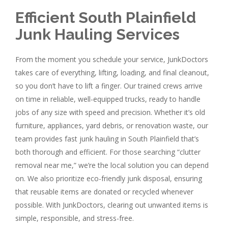
Efficient South Plainfield
Junk Hauling Services
From the moment you schedule your service, JunkDoctors
takes care of everything, lifting, loading, and final cleanout,
so you don’t have to lift a finger. Our trained crews arrive
on time in reliable, well-equipped trucks, ready to handle
jobs of any size with speed and precision. Whether it’s old
furniture, appliances, yard debris, or renovation waste, our
team provides fast junk hauling in South Plainfield that’s
both thorough and efficient. For those searching “clutter
removal near me,” we’re the local solution you can depend
on. We also prioritize eco-friendly junk disposal, ensuring
that reusable items are donated or recycled whenever
possible. With JunkDoctors, clearing out unwanted items is
simple, responsible, and stress-free.