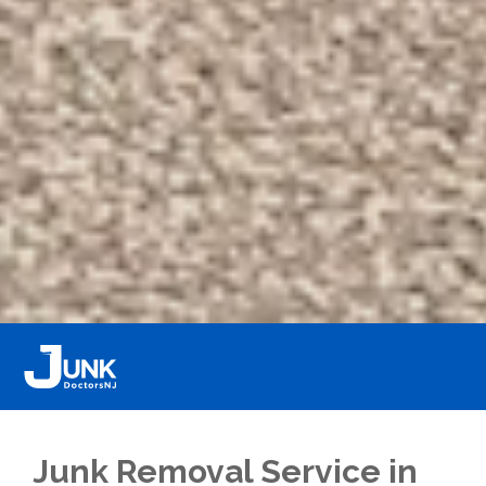
Junk Removal Service in