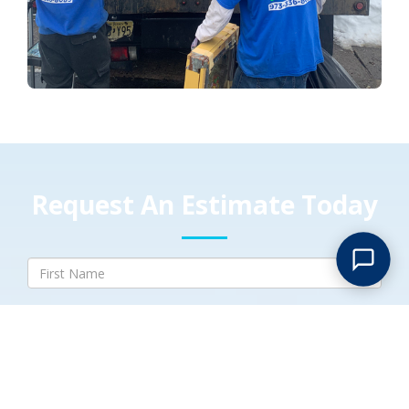
Request An Estimate Today