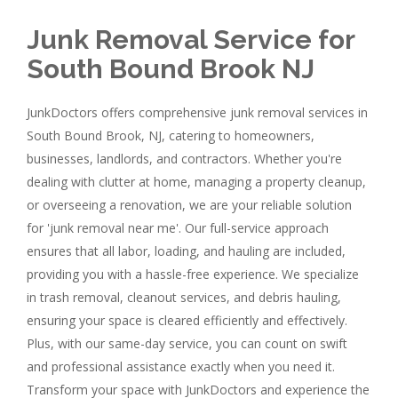
Junk Removal Service for
South Bound Brook NJ
JunkDoctors offers comprehensive junk removal services in
South Bound Brook, NJ, catering to homeowners,
businesses, landlords, and contractors. Whether you're
dealing with clutter at home, managing a property cleanup,
or overseeing a renovation, we are your reliable solution
for 'junk removal near me'. Our full-service approach
ensures that all labor, loading, and hauling are included,
providing you with a hassle-free experience. We specialize
in trash removal, cleanout services, and debris hauling,
ensuring your space is cleared efficiently and effectively.
Plus, with our same-day service, you can count on swift
and professional assistance exactly when you need it.
Transform your space with JunkDoctors and experience the