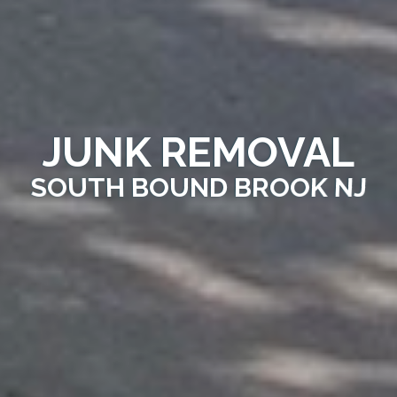
JUNK REMOVAL
SOUTH BOUND BROOK NJ