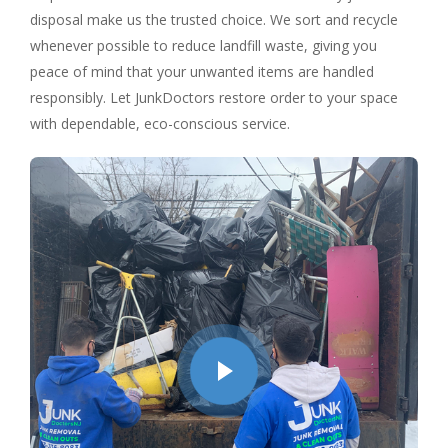
disposal make us the trusted choice. We sort and recycle
whenever possible to reduce landfill waste, giving you
peace of mind that your unwanted items are handled
responsibly. Let JunkDoctors restore order to your space
with dependable, eco-conscious service.