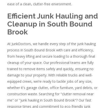
ease of a clean, clutter-free environment.
Efficient Junk Hauling and
Cleanup in South Bound
Brook
At JunkDoctors, we handle every step of the junk hauling
process in South Bound Brook with care and efficiency,
from heavy lifting and secure loading to a thorough final
cleanup of your space. Our professional teams are fully
trained to remove items safely and quickly, ensuring no
damage to your property. With reliable trucks and well-
equipped crews, we’re ready to tackle jobs of any size,
whether it's garage clutter, office furniture, yard debris, or
construction waste. Searching for "clutter removal near
me" or "junk hauling in South Bound Brook"? Our fast
response times and commitment to eco-friendly junk