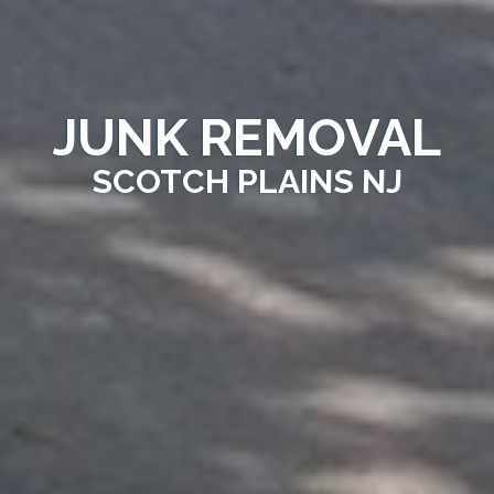
JUNK REMOVAL
SCOTCH PLAINS NJ