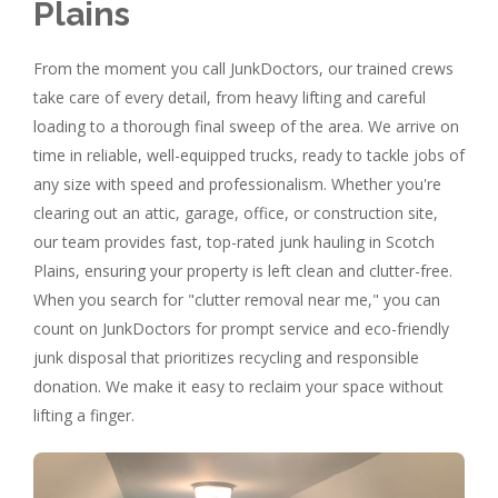
Plains
From the moment you call JunkDoctors, our trained crews
take care of every detail, from heavy lifting and careful
loading to a thorough final sweep of the area. We arrive on
time in reliable, well-equipped trucks, ready to tackle jobs of
any size with speed and professionalism. Whether you're
clearing out an attic, garage, office, or construction site,
our team provides fast, top-rated junk hauling in Scotch
Plains, ensuring your property is left clean and clutter-free.
When you search for "clutter removal near me," you can
count on JunkDoctors for prompt service and eco-friendly
junk disposal that prioritizes recycling and responsible
donation. We make it easy to reclaim your space without
lifting a finger.