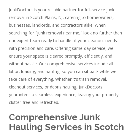
JunkDoctors is your reliable partner for full-service junk
removal in Scotch Plains, NJ, catering to homeowners,
businesses, landlords, and contractors alike. When
searching for "junk removal near me," look no further than
our expert team ready to handle all your cleanout needs
with precision and care. Offering same-day service, we
ensure your space is cleared promptly, efficiently, and
without hassle. Our comprehensive services include all
labor, loading, and hauling, so you can sit back while we
take care of everything. Whether it's trash removal,
cleanout services, or debris hauling, JunkDoctors
guarantees a seamless experience, leaving your property
clutter-free and refreshed.
Comprehensive Junk
Hauling Services in Scotch