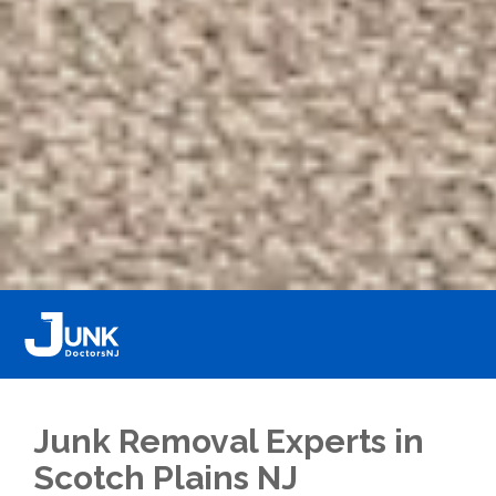
Junk Removal Experts in
Scotch Plains NJ