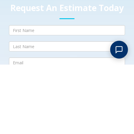
Request An Estimate Today